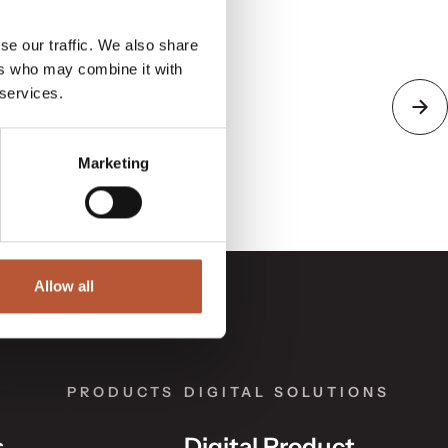
se our traffic. We also share
ers who may combine it with
 services.
Marketing
Allow all
PRODUCTS
DIGITAL SOLUTIONS
s
Digital Product