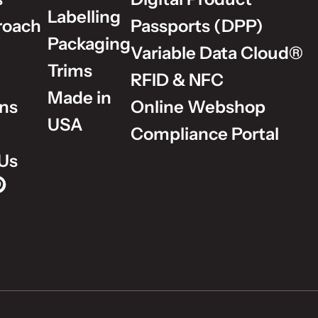
Labelling
roach
Passports (DPP)
Packaging
Variable Data Cloud®
Trims
RFID & NFC
Made in
ons
Online Webshop
USA
Compliance Portal
Us
p on Instagram
Group on LinkedIn
lm Group on YouTube
dholm Group on Pinterest