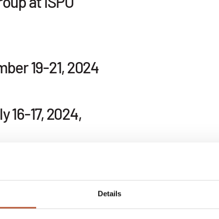
roup at ISPO
mber 19-21, 2024
 16-17, 2024,
ankfurt, 2024
Details