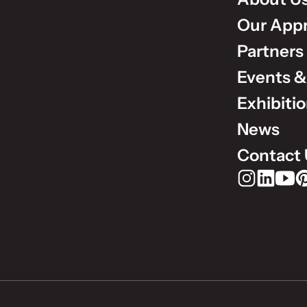
Our App
Partners
Events &
Exhibiti
News
Contact 
Rudholm Grou
Rudholm 
Rudho
Ru