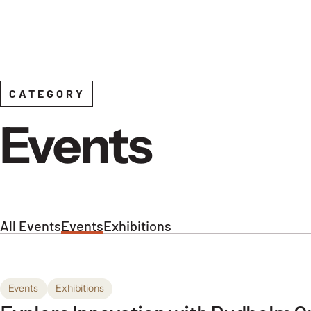
Skip to content
CATEGORY
Events
All Events
Events
Exhibitions
Events
Exhibitions