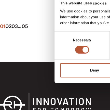
This website uses cookies
We use cookies to personalis
information about your use of
other information that you’ve
01
02
03
…
05
Consent
Necessary
Selection
Deny