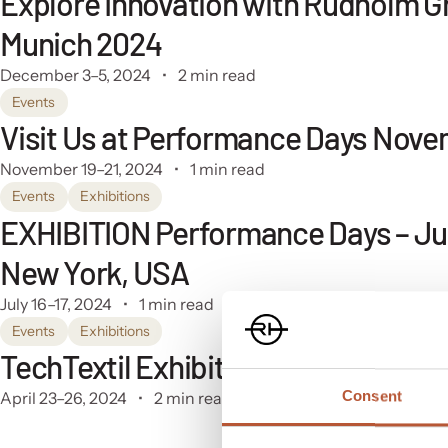
Explore Innovation with Rudholm G
Munich 2024
December 3–5, 2024
2 min read
Events
Visit Us at Performance Days Nove
November 19–21, 2024
1 min read
Events
Exhibitions
EXHIBITION Performance Days – July
New York, USA
July 16–17, 2024
1 min read
Events
Exhibitions
TechTextil Exhibition: Germany – Fr
Consent
April 23–26, 2024
2 min read