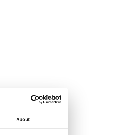
About