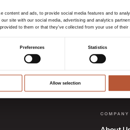
e content and ads, to provide social media features and to analy
 our site with our social media, advertising and analytics partn
 provided to them or that they’ve collected from your use of their
Preferences
Statistics
Allow selection
COMPANY
About U