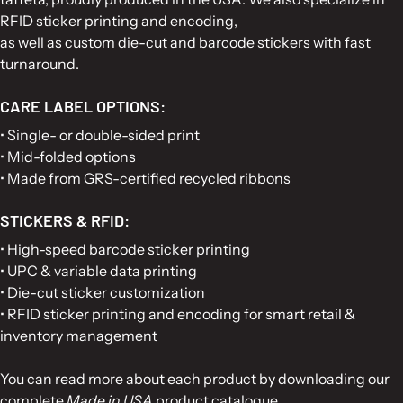
RFID sticker printing and encoding,
as well as custom die-cut and barcode stickers with fast
turnaround.
CARE LABEL OPTIONS:
• Single- or double-sided print
• Mid-folded options
• Made from GRS-certified recycled ribbons
STICKERS & RFID:
• High-speed barcode sticker printing
• UPC & variable data printing
• Die-cut sticker customization
• RFID sticker printing and encoding for smart retail &
inventory management
You can read more about each product by downloading our
complete
Made in USA
product catalogue.