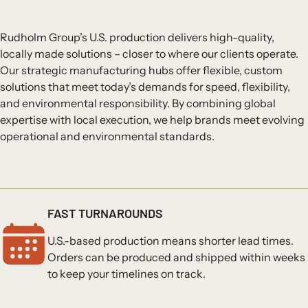
Rudholm Group’s U.S. production delivers high-quality,
locally made solutions – closer to where our clients operate.
Our strategic manufacturing hubs offer flexible, custom
solutions that meet today’s demands for speed, flexibility,
and environmental responsibility. By combining global
expertise with local execution, we help brands meet evolving
operational and environmental standards.
FAST TURNAROUNDS
U.S.-based production means shorter lead times.
Orders can be produced and shipped within weeks
to keep your timelines on track.