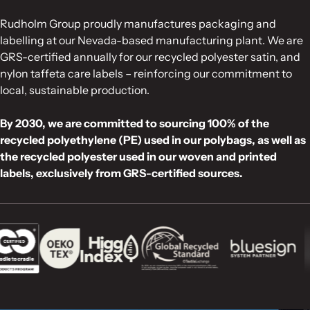
Rudholm Group proudly manufactures packaging and
labelling at our Nevada-based manufacturing plant. We are
GRS-certified annually for our recycled polyester satin, and
nylon taffeta care labels – reinforcing our commitment to
local, sustainable production.
By 2030, we are committed to sourcing 100% of the
recycled polyethylene (PE) used in our polybags, as well as
the recycled polyester used in our woven and printed
labels, exclusively from GRS-certified sources.