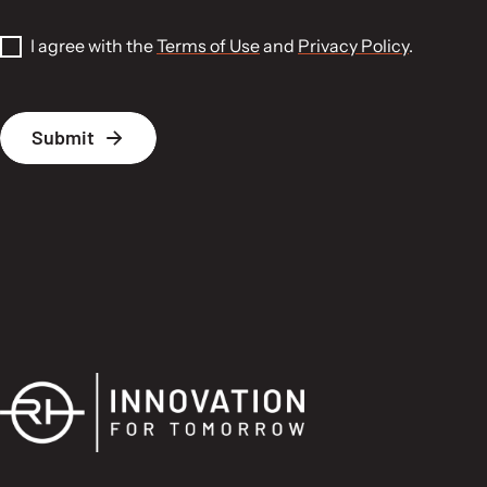
I agree with the
Terms of Use
and
Privacy Policy
.
P
Submit
l
e
a
s
e
l
e
a
v
e
t
h
i