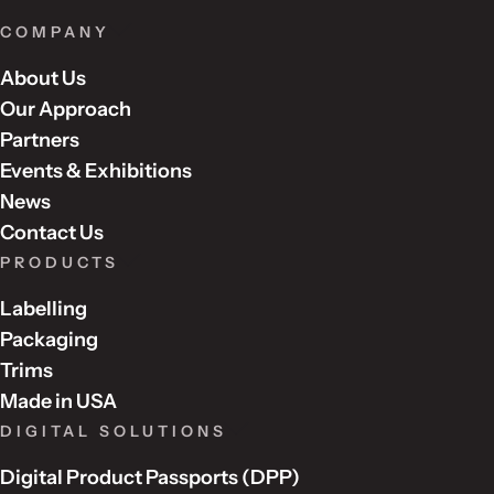
s
f
COMPANY
i
About Us
e
l
Our Approach
d
Partners
e
Events & Exhibitions
m
News
p
Contact Us
t
PRODUCTS
y
.
Labelling
Packaging
Trims
Made in USA
DIGITAL SOLUTIONS
Digital Product Passports (DPP)