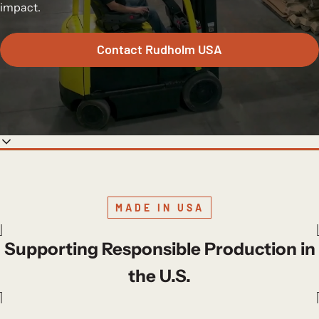
impact.
Contact Rudholm USA
MADE IN USA
Supporting Responsible Production in
the U.S.