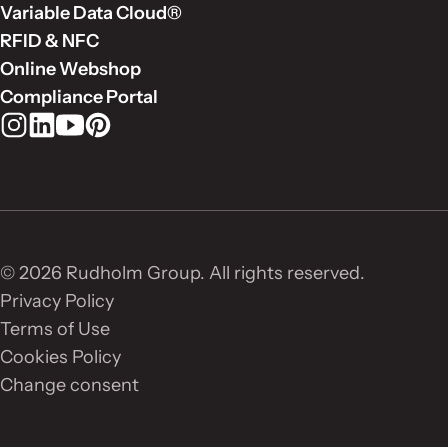
Variable Data Cloud®
RFID & NFC
Online Webshop
Compliance Portal
Rudholm Group on Instagram
Rudholm Group on LinkedIn
Rudholm Group on YouTube
Rudholm Group on Pinterest
© 2026 Rudholm Group. All rights reserved.
Privacy Policy
Terms of Use
Cookies Policy
Change consent