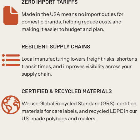
ZERO IMPORT TARIFFS
Made in the USA means no import duties for
domestic brands, helping reduce costs and
making it easier to budget and plan.
RESILIENT SUPPLY CHAINS
Local manufacturing lowers freight risks, shortens
transit times, and improves visibility across your
supply chain.
CERTIFIED & RECYCLED MATERIALS
We use Global Recycled Standard (GRS)-certified
materials for care labels, and recycled LDPE in our
U.S.-made polybags and mailers.