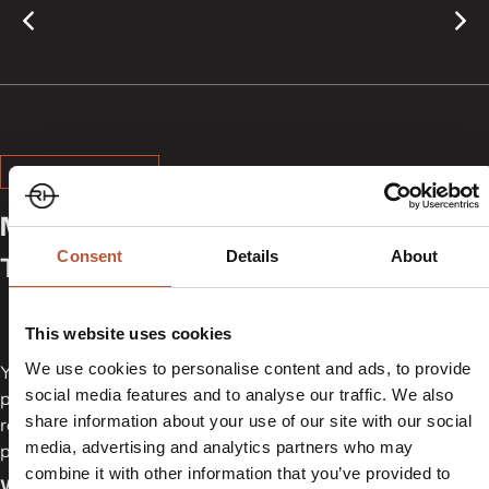
MADE IN USA
Mailer Boxes, Containers,
Consent
Details
About
Tapes and Hang Tags
This website uses cookies
We use cookies to personalise content and ads, to provide
You get packaging that supports your daily operations. We
social media features and to analyse our traffic. We also
produce mailer boxes, containers, tapes and hang tags for
share information about your use of our site with our social
retail, e-commerce and factory use. Your products stay
media, advertising and analytics partners who may
protected, organised and ready for shipment.
combine it with other information that you’ve provided to
We specialize in the local production of: