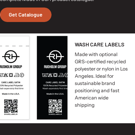
Get Catalogue
WASH CARE LABELS
Made with optional
GRS-certified recycled
polyester or nylon in Los
Angeles. Ideal for
sustainable brand
positioning and fast
American wide
shipping