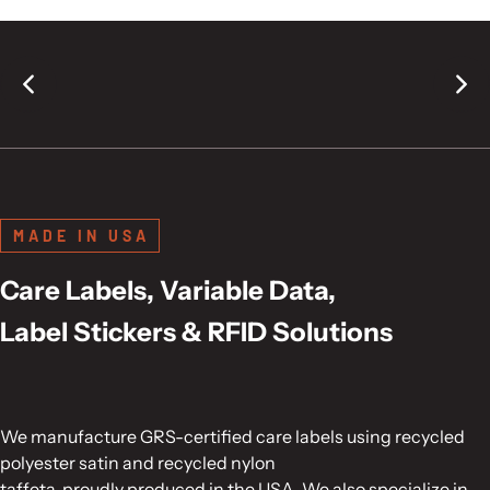
MADE IN USA
Care Labels, Variable Data,
Label Stickers & RFID Solutions
We manufacture GRS-certified care labels using recycled
polyester satin and recycled nylon
taffeta, proudly produced in the USA. We also specialize in