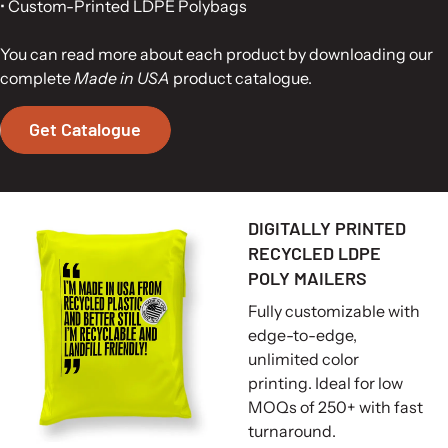
• Custom-Printed LDPE Polybags
You can read more about each product by downloading our
complete
Made in USA
product catalogue.
Get Catalogue
DIGITALLY PRINTED
RECYCLED LDPE
POLY MAILERS
Fully customizable with
edge-to-edge,
unlimited color
printing. Ideal for low
MOQs of 250+ with fast
turnaround.