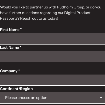
Would you like to partner up with Rudholm Group, or do you
have further questions regarding our Digital Product
Passports? Reach out to us today!
First Name *
Last Name *
Company *
Continent/Region
– Please choose an option –