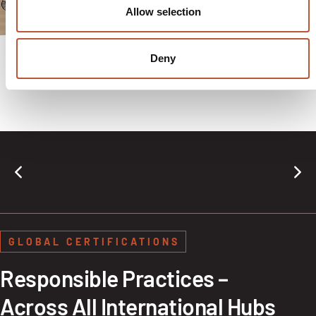
shipping apparel, gifts,
Allow selection
or subscriptions.
Deny
GLOBAL CERTIFICATIONS
Responsible Practices –
Across All International Hubs