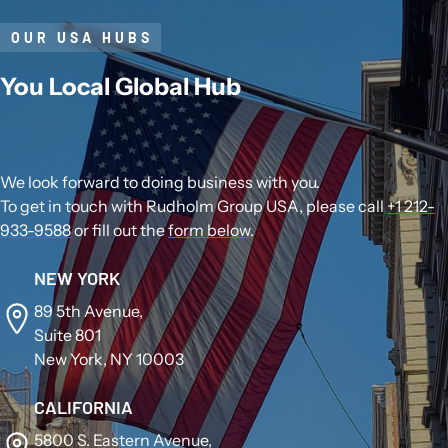
OUR USA HUBS
You Local Global Hub
We look forward to doing business with you.
To get in touch with Rudholm Group USA, please call
+1 212-
933-9588
or fill out the
form below
.
NEW YORK
89 5th Avenue,
Suite 801
New York, NY 10003
CALIFORNIA
5800 S. Eastern Avenue,