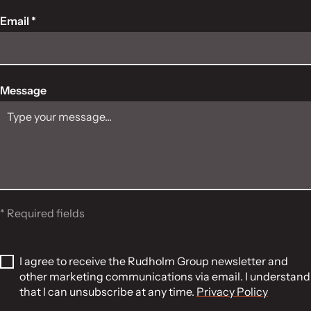
Email *
Message
* Required fields
I agree to receive the Rudholm Group newsletter and
other marketing communications via email. I understand
that I can unsubscribe at any time.
Privacy Policy