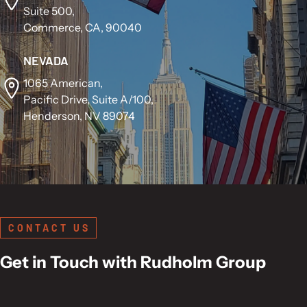
Suite 500,
Commerce, CA, 90040
NEVADA
1065 American,
Pacific Drive, Suite A/100,
Henderson, NV 89074
CONTACT US
Get in Touch with Rudholm Group