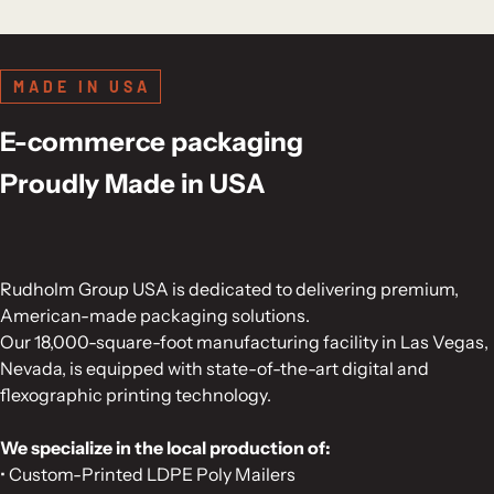
MADE IN USA
E-commerce packaging
Proudly Made in USA
Rudholm Group USA is dedicated to delivering premium,
American-made packaging solutions.
Our 18,000-square-foot manufacturing facility in Las Vegas,
Nevada, is equipped with state-of-the-art digital and
flexographic printing technology.
We specialize in the local production of:
• Custom-Printed LDPE Poly Mailers