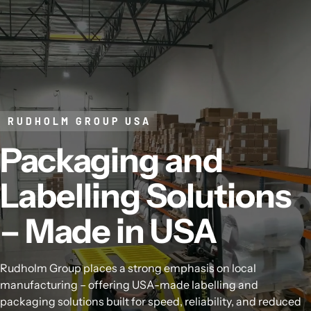
Skip to content
RUDHOLM GROUP USA
Packaging and
Labelling Solutions
– Made in USA
Rudholm Group places a strong emphasis on local
manufacturing – offering USA-made labelling and
packaging solutions built for speed, reliability, and reduced