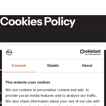
Skip to content
Cookies Policy
Consent
Details
About
This website uses cookies
We use cookies to personalise content and ads, to
COMPANY
provide social media features and to analyse our traffic.
We also share information about your use of our site with
About Us