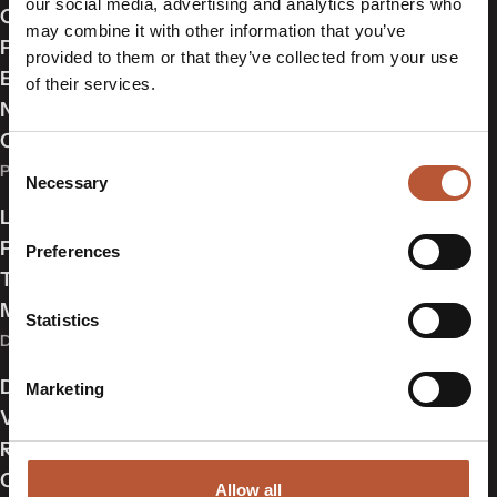
our social media, advertising and analytics partners who
Our Approach
may combine it with other information that you’ve
Partners
provided to them or that they’ve collected from your use
Events & Exhibitions
of their services.
News
Contact Us
Consent
PRODUCTS
Necessary
Selection
Labelling
Packaging
Preferences
Trims
Made in USA
Statistics
DIGITAL SOLUTIONS
Digital Product Passports (DPP)
Marketing
Variable Data Cloud®
RFID & NFC
Online Webshop
Allow all