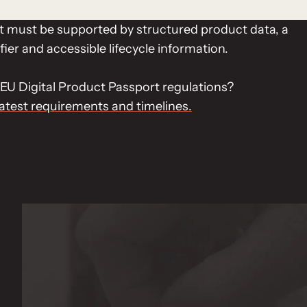
ct must be supported by structured product data, a
fier and accessible lifecycle information.
EU Digital Product Passport regulations?
latest requirements and timelines.