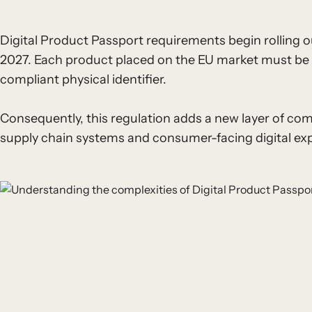
Digital Product Passport requirements begin rolling ou
2027. Each product placed on the EU market must be dig
compliant physical identifier.
Consequently, this regulation adds a new layer of com
supply chain systems and consumer-facing digital ex