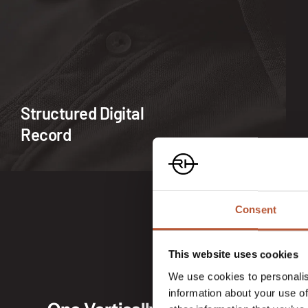
Structured Digital
Record
Consent
This website uses cookies
We use cookies to personalis
information about your use of