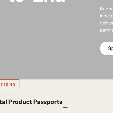
Rudho
label 
delive
partn
Sp
TIONS
tal Product Passports