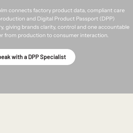
lm connects factory product data, compliant care
production and Digital Product Passport (DPP)
ry, giving brands clarity, control and one accountable
er from production to consumer interaction.
eak with a DPP Specialist