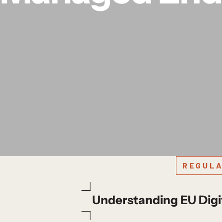
REGULA
Understanding EU Digi