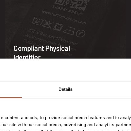
Compliant Physical
Identifier
Details
SOLUTION
e content and ads, to provide social media features and to analy
 our site with our social media, advertising and analytics partn