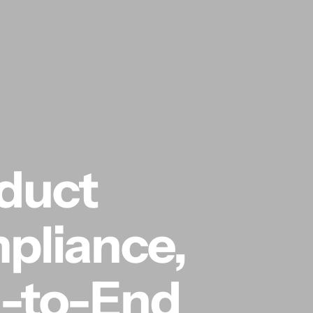
oduct
pliance,
-to-End