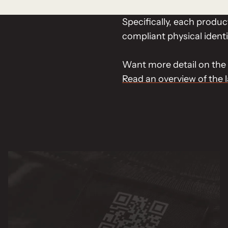
Specifically, each produ
compliant physical identi
Want more detail on the 
Read an overview of the 