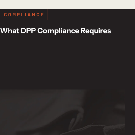
COMPLIANCE
What DPP Compliance Requires