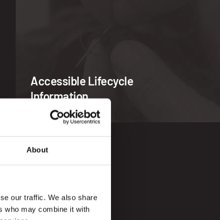
Accessible Lifecycle
Information
About
se our traffic. We also share
ers who may combine it with