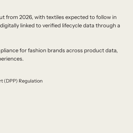
t from 2026, with textiles expected to follow in
itally linked to verified lifecycle data through a
pliance for fashion brands across product data,
periences.