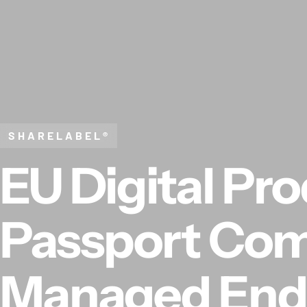
Skip to content
SHARELABEL®
EU Digital Pr
Passport Com
Managed End