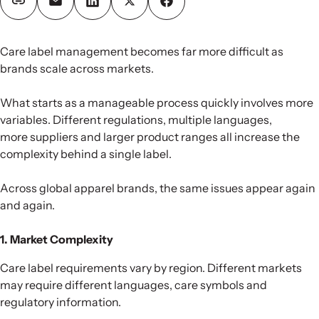
Care label management becomes far more difficult as
brands scale across markets.
What starts as a manageable process quickly involves more
variables. Different regulations, multiple languages,
more suppliers and larger product ranges all increase the
complexity behind a single label.
Across global apparel brands, the same issues appear again
and again.
1. Market Complexity
Care label requirements vary by region. Different markets
may require different languages, care symbols and
regulatory information.