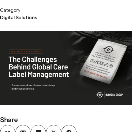
Category
Digital Solutions
Share