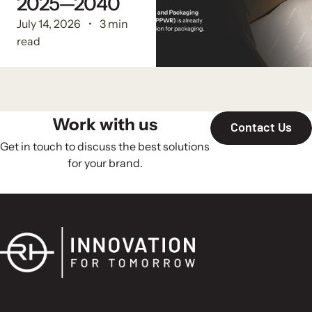
2025—2040
July 14, 2026
3 min
read
Work with us
Contact Us
Get in touch to discuss the best solutions
for your brand.