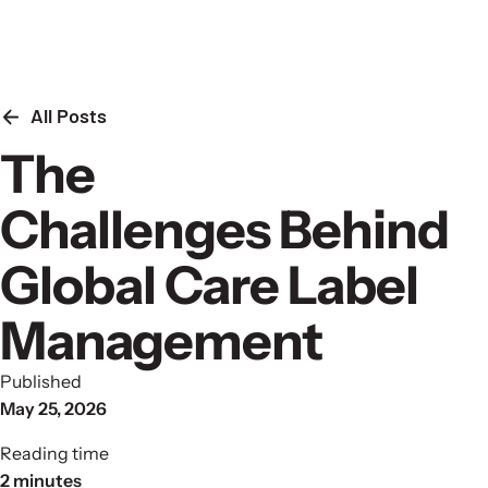
Skip to content
All Posts
The
Challenges Behind
Global Care Label
Management
Published
May 25, 2026
Reading time
2 minutes