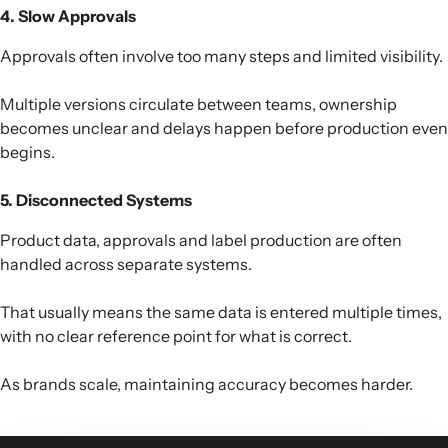
4. Slow Approvals
Approvals often involve too many steps and limited visibility.
Multiple versions circulate between teams, ownership
becomes unclear and delays happen before production even
begins.
5. Disconnected Systems
Product data, approvals and label production are often
handled across separate systems.
That usually means the same data is entered multiple times,
with no clear reference point for what is correct.
As brands scale, maintaining accuracy becomes harder.