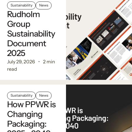
Sustainability
News
Rudholm
Group
Sustainability
Document
2025
July 29, 2026
2 min
read
Sustainability
News
How PPWR is
Changing
Packaging: