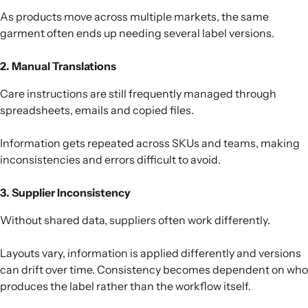
As products move across multiple markets, the same
garment often ends up needing several label versions.
2. Manual Translations
Care instructions are still frequently managed through
spreadsheets, emails and copied files.
Information gets repeated across SKUs and teams, making
inconsistencies and errors difficult to avoid.
3. Supplier Inconsistency
Without shared data, suppliers often work differently.
Layouts vary, information is applied differently and versions
can drift over time. Consistency becomes dependent on who
produces the label rather than the workflow itself.