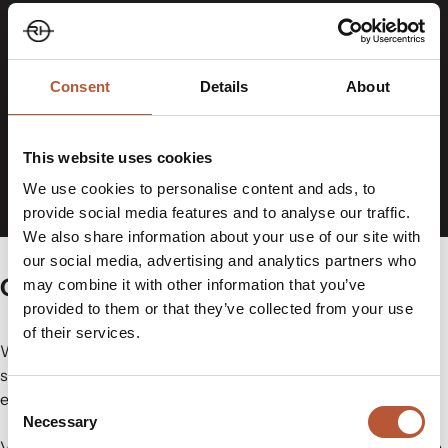
Consent
Details
About
This website uses cookies
We use cookies to personalise content and ads, to
provide social media features and to analyse our traffic.
We also share information about your use of our site with
our social media, advertising and analytics partners who
Care Label Management Made Easy
may combine it with other information that you’ve
provided to them or that they’ve collected from your use
of their services.
When teams work across separate files, emails and
systems, maintaining consistency becomes difficult,
especially across multiple suppliers and markets.
Consent
Necessary
Selection
Variable Data Cloud®
is designed to address that challenge