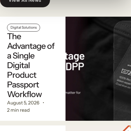
Digital Solutions
The
Advantage of
a Single
Digital
Product
Passport
Workflow
August 5, 2026
2 min read