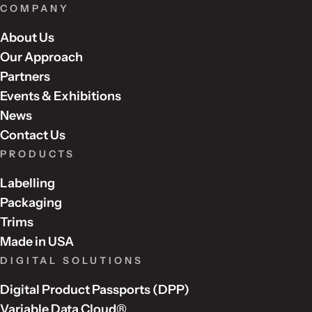
COMPANY
About Us
Our Approach
Partners
Events & Exhibitions
News
Contact Us
PRODUCTS
Labelling
Packaging
Trims
Made in USA
DIGITAL SOLUTIONS
Digital Product Passports (DPP)
Variable Data Cloud®