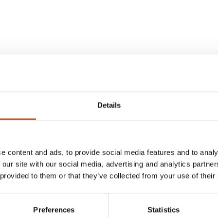
Details
e rights to sell Fidlock products
e content and ads, to provide social media features and to analy
 our site with our social media, advertising and analytics partn
 provided to them or that they’ve collected from your use of their
eatures of mechanical locks and
g with a unique combination of
Preferences
Statistics