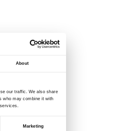
About
se our traffic. We also share
ers who may combine it with
 services.
Marketing