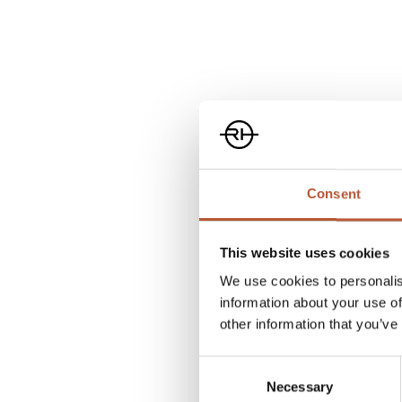
FIDLOCK
Consent
This website uses cookies
Rudholm Group has partnered with FIDLOCK and has th
We use cookies to personalis
in Norway, Sweden, Finland, and Denmark.
information about your use of
other information that you’ve
FIDLOCK revolutionises fasteners by using the best f
Consent
combining them with magnetic force. Secure fastenin
Necessary
Selection