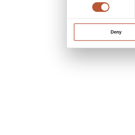
function, fun and comfort.
Deny
3M™ Scotchlite™