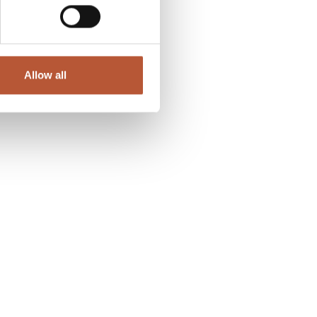
Allow all