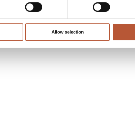
Allow selection