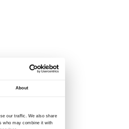
About
se our traffic. We also share
ers who may combine it with