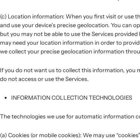
(c) Location information: When you first visit or use 
and use your device’s precise geolocation. You can opt
but you may not be able to use the Services provided
may need your location information in order to provi
we collect your precise geolocation information throu
If you do not want us to collect this information, you
do not access or use the Services.
INFORMATION COLLECTION TECHNOLOGIES
The technologies we use for automatic information co
(a) Cookies (or mobile cookies): We may use “cookies”