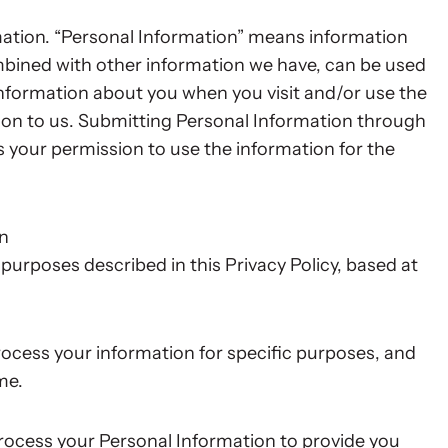
mation. “Personal Information” means information
ombined with other information we have, can be used
 Information about you when you visit and/or use the
ion to us. Submitting Personal Information through
us your permission to use the information for the
on
purposes described in this Privacy Policy, based at
ocess your information for specific purposes, and
me.
ocess your Personal Information to provide you