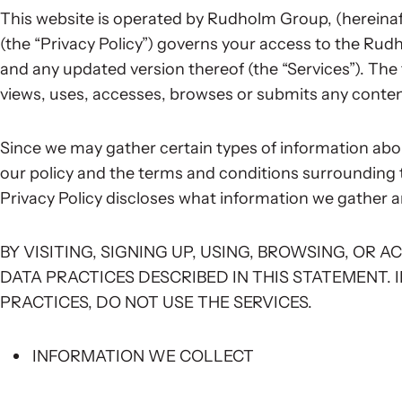
This website is operated by Rudholm Group, (hereinafte
(the “Privacy Policy”) governs your access to the Ru
and any updated version thereof (the “Services”). The t
views, uses, accesses, browses or submits any content
Since we may gather certain types of information abou
our policy and the terms and conditions surrounding 
Privacy Policy discloses what information we gather a
BY VISITING, SIGNING UP, USING, BROWSING, OR 
DATA PRACTICES DESCRIBED IN THIS STATEMENT. 
PRACTICES, DO NOT USE THE SERVICES.
INFORMATION WE COLLECT