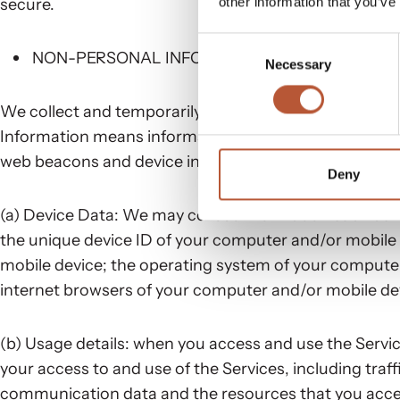
other information that you’ve
secure.
Consent
NON-PERSONAL INFORMATION
Necessary
Selection
We collect and temporarily store certain information
Information means information that alone cannot ident
web beacons and device information. The information 
Deny
(a) Device Data: We may collect information such as:
the unique device ID of your computer and/or mobile 
mobile device; the operating system of your computer
internet browsers of your computer and/or mobile de
(b) Usage details: when you access and use the Service
your access to and use of the Services, including traff
communication data and the resources that you acces