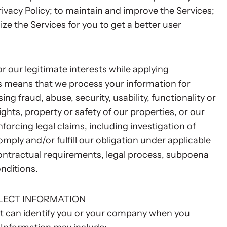
rivacy Policy; to maintain and improve the Services;
ze the Services for you to get a better user
r our legitimate interests while applying
is means that we process your information for
ng fraud, abuse, security, usability, functionality or
ghts, property or safety of our properties, or our
nforcing legal claims, including investigation of
comply and/or fulfill our obligation under applicable
contractual requirements, legal process, subpoena
nditions.
LECT INFORMATION
at can identify you or your company when you