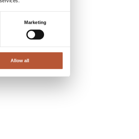
 services.
Marketing
Allow all