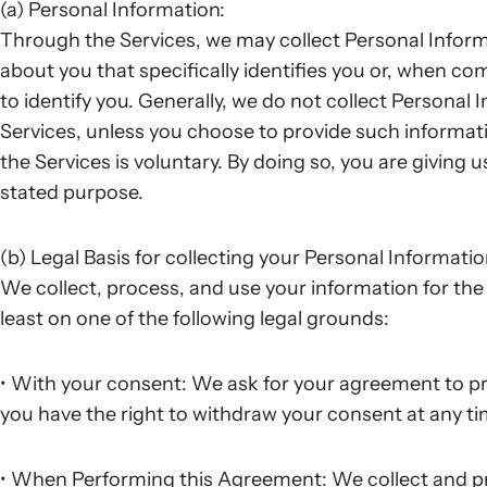
(a) Personal Information:
Through the Services, we may collect Personal Infor
about you that specifically identifies you or, when c
to identify you. Generally, we do not collect Personal
Services, unless you choose to provide such informat
the Services is voluntary. By doing so, you are giving 
stated purpose.
(b) Legal Basis for collecting your Personal Informati
We collect, process, and use your information for the 
least on one of the following legal grounds:
• With your consent: We ask for your agreement to pr
you have the right to withdraw your consent at any ti
• When Performing this Agreement: We collect and pr