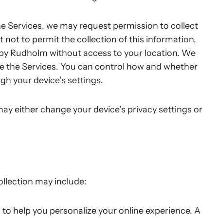
the Services, we may request permission to collect
 not to permit the collection of this information,
 by Rudholm without access to your location. We
de the Services. You can control how and whether
gh your device’s settings.
 may either change your device’s privacy settings or
llection may include:
 to help you personalize your online experience. A