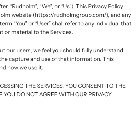
r, “Rudholm”, “We”, or “Us”). This Privacy Policy
dholm website (https://rudholmgroup.com/), and any
erm “You” or “User” shall refer to any individual that
 or material to the Services.
t our users, we feel you should fully understand
the capture and use of that information. This
nd how we use it.
ACCESSING THE SERVICES, YOU CONSENT TO THE
IF YOU DO NOT AGREE WITH OUR PRIVACY