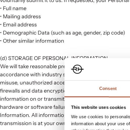
voluntarily submit it to us. If requested, your Persona
• Full name
• Mailing address
• Email address
• Demographic Data (such as age, gender, zip code)
• Other similar information
(d) STORAGE OF PERSONAL INFORMATION
We will take reasonable precautions, as well as physic
accordance with industry standards, as described here
misuse, unauthorized access, disclosure, alteration,
Consent
firewalls and data encryption may be used to protect 
information on or transmitted via the Internet canno
hardware or software failures, and other factors may
This website uses cookies
Information. All information you send to us electronic
We use cookies to personalis
transmission is at your own risk as the transmission o
information about your use of