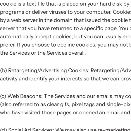
cookie is a text file that is placed on your hard disk 
programs or deliver viruses to your computer. Cookie
by a web server in the domain that issued the cookie t
server that you have returned to a specific page. Yo
automatically accept cookies, but you can usually mod
prefer. If you choose to decline cookies, you may not b
the Services or the Services overall.
(b) Retargeting/Advertising Cookies: Retargeting/Adve
activity and identify your interests so that we can prov
(c) Web Beacons: The Services and our emails may co
(also referred to as clear gifs, pixel tags and single-pi
who have visited those pages or opened an email and fo
(d) Social Ad Services: We may also use re-marketing