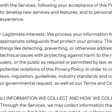
with the Services, following your acceptance of this P
to develop new services and features; and to personali
experience.
• Legitimate interests: We process your information fo
appropriate safeguards that protect your privacy. Th
things like detecting, preventing, or otherwise addressi
technical issues with protecting against harm to the ri
users, or the public as required or permitted by law; e
potential violations of this Privacy Policy; in order to 
laws, regulation, guidelines, industry standards and 
or governmental request, as well as our Terms and Co
(c) INFORMATION WE COLLECT AND HOW WE COL
Through the Services, we may collect information th