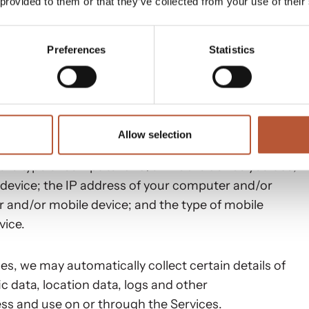
 provided to them or that they’ve collected from your use of their
Preferences
Statistics
 about your usage of the Services. Non-Personal
ify you, including data such as cookies, pixel tags,
includes, without limitation:
Allow selection
 the type of computer and/or mobile device you use;
device; the IP address of your computer and/or
 and/or mobile device; and the type of mobile
vice.
s, we may automatically collect certain details of
ic data, location data, logs and other
s and use on or through the Services.