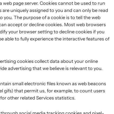
by a web page server. Cookies cannot be used to run
s are uniquely assigned to you and can only be read
o you. The purpose of a cookie is to tell the web
u can accept or decline cookies. Most web browsers
ify your browser setting to decline cookies if you
e able to fully experience the interactive features of
rtising cookies collect data about your online
ide advertising that we believe is relevant to you.
ntain small electronic files known as web beacons
xel gifs) that permit us, for example, to count users
r other related Services statistics.
 through social media tracking cookies and pixel-