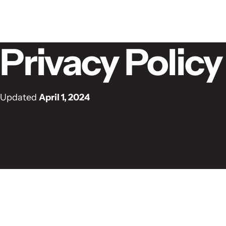
Skip to content
Privacy Policy
Updated
April 1, 2024