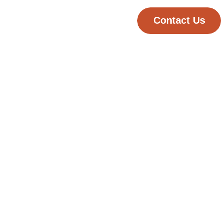
Contact Us
Published
September 11, 2025
rts
Reading time
2 minutes
Category
Digital Solutions