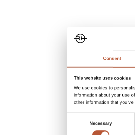
Consent
This website uses cookies
We use cookies to personalis
information about your use of
other information that you’ve
Consent
Necessary
Selection