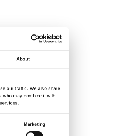
About
se our traffic. We also share
ers who may combine it with
 services.
Marketing