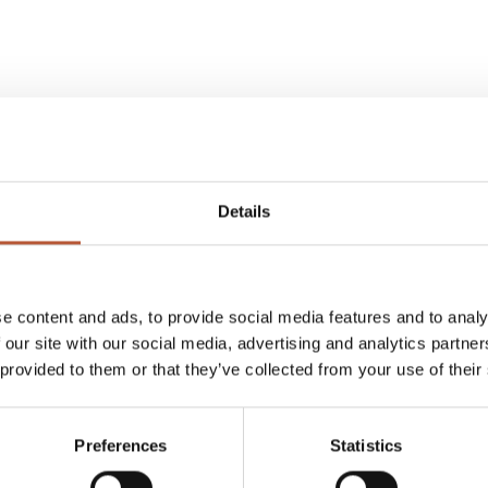
Details
e content and ads, to provide social media features and to analy
 our site with our social media, advertising and analytics partn
 provided to them or that they’ve collected from your use of their
Preferences
Statistics