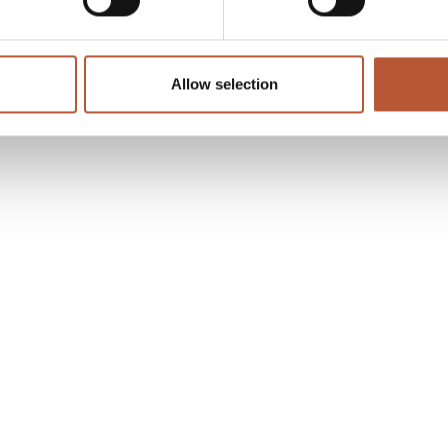
Allow selection