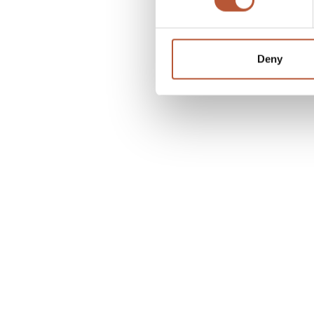
Deny
Related articles