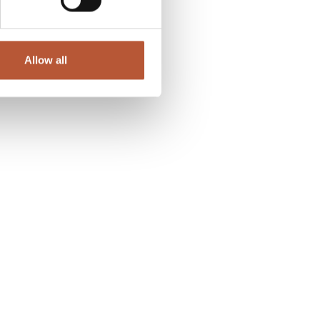
Allow all