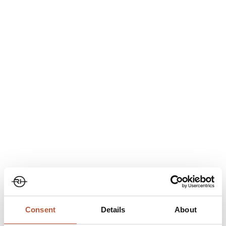
guidance. This can include:
Correct wash, dry and iron symbols
Clear, text-based instructions
Fabric-specific care notes
Better care leads to a longer product life, which supports
growing expectations around more responsible use of
garments.
Manufacturer Details: The Story
Behind the Garment
Transparency isn’t only about what a product is made from. It is
also about where it came from and who made it. A DPP can
show:
Consent
Details
About
Factory name