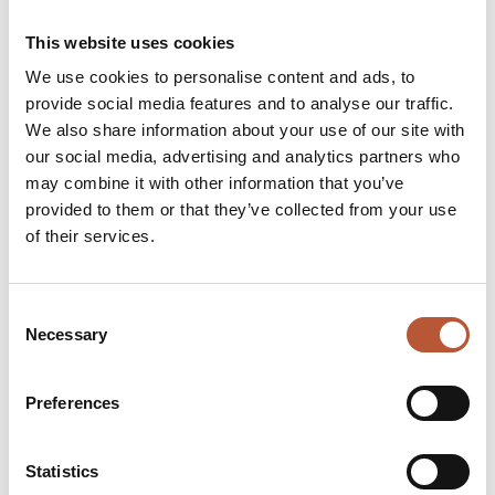
Country and location
Production date
This website uses cookies
Certifications
We use cookies to personalise content and ads, to
Additional context about the manufacturing partner
provide social media features and to analyse our traffic.
We also share information about your use of our site with
Sharing this information builds trust. And brands can choose to
our social media, advertising and analytics partners who
go even further by offering deeper insight into their
may combine it with other information that you’ve
manufacturing partners, adding another level of responsibility
provided to them or that they’ve collected from your use
and transparency.
of their services.
Promotional Modules That Add Value
Consent
Necessary
Selection
While a DPP is primarily there to inform, it can also gently point
customers toward things they may genuinely find useful, such
Preferences
as:
New product drops
Statistics
Limited-edition releases