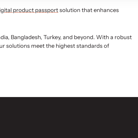
igital product passport
solution that enhances
dia, Bangladesh, Turkey, and beyond. With a robust
ur solutions meet the highest standards of