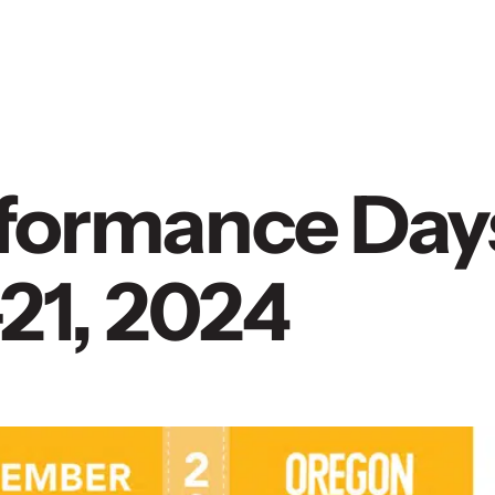
erformance Day
21, 2024