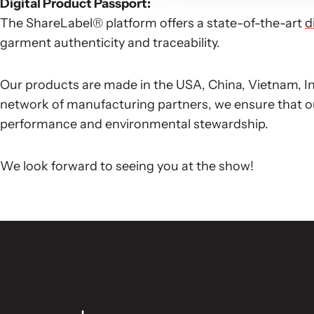
Digital Product Passport:
The ShareLabel® platform offers a state-of-the-art
d
garment authenticity and traceability.
Our products are made in the USA, China, Vietnam, In
network of manufacturing partners, we ensure that o
performance and environmental stewardship.
We look forward to seeing you at the show!