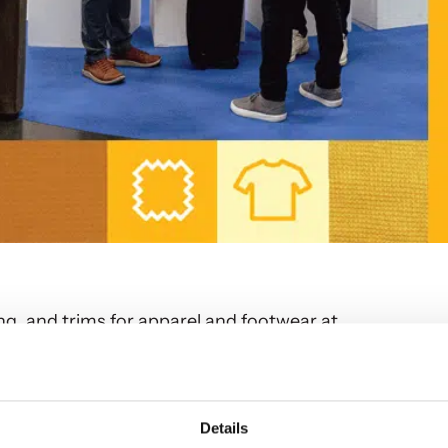
ng, and trims for apparel and footwear at
exciting, functional products that add significant
Details