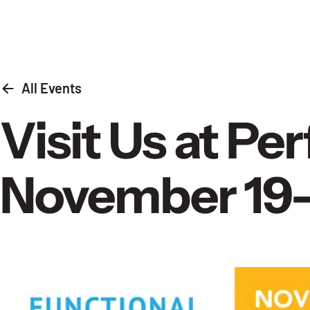
Skip to content
All Events
Visit Us at P
November 19-