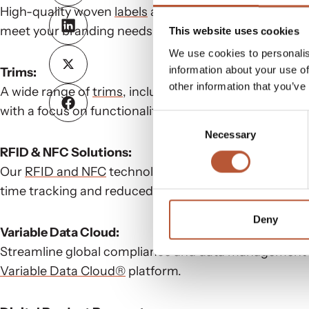
High-quality woven
labels
and hangtags produced from
meet your branding needs.
This website uses cookies
We use cookies to personalis
information about your use of
Trims:
other information that you’ve
A wide range of
trims
, including drawcords, zippers, 
with a focus on functionality and sustainability.
Consent
Necessary
Selection
RFID & NFC Solutions:
Our
RFID and NFC
technology enhances inventory mana
time tracking and reduced waste.
Deny
Variable Data Cloud:
Streamline global compliance and data management fo
Variable Data Cloud®
platform.