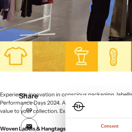
Experience innovation in conscious packaging, labelli
Share
Performance Days 2024. At Rudholm Group, we deliver 
value to your collection. Explore our offerings:
Consent
Woven Labels & Hangtags: