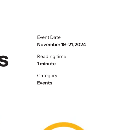
Event Date
November 19–21, 2024
s
Reading time
1 minute
Category
Events