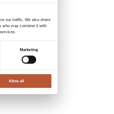
se our traffic. We also share
ers who may combine it with
 services.
Marketing
Allow all