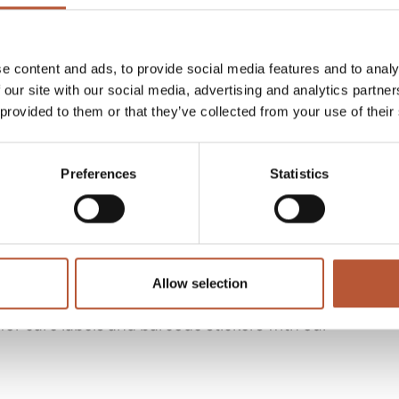
 recycled or eco-friendly materials, designed to
e content and ads, to provide social media features and to analy
 our site with our social media, advertising and analytics partn
 provided to them or that they’ve collected from your use of their
buttons, and other essential components, all crafted
Preferences
Statistics
gement, security, and sustainability with real-
Allow selection
r care labels and barcode stickers with our