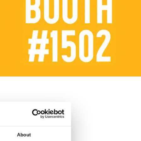
About