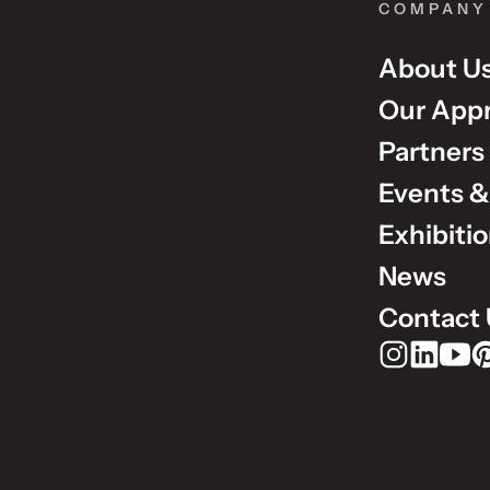
COMPANY
About U
Our App
Partners
Events &
Exhibiti
News
Contact 
Rudholm Grou
Rudholm 
Rudho
Ru