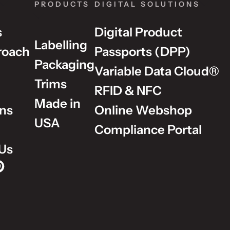
PRODUCTS
DIGITAL SOLUTIONS
s
Digital Product
Labelling
roach
Passports (DPP)
Packaging
Variable Data Cloud®
Trims
RFID & NFC
Made in
ons
Online Webshop
USA
Compliance Portal
Us
p on Instagram
Group on LinkedIn
lm Group on YouTube
dholm Group on Pinterest