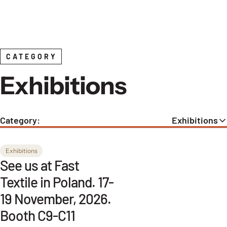
Skip to content
CATEGORY
Exhibitions
Category:
Exhibitions
Exhibitions
See us at Fast
Textile in Poland. 17-
19 November, 2026.
Booth C9-C11