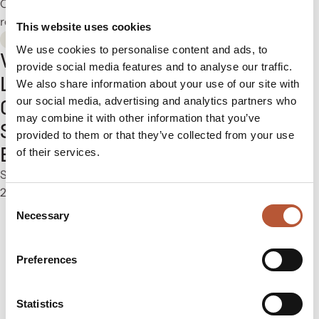
October 13–14, 2026
2 min
read
This website uses cookies
Exhibitions
We use cookies to personalise content and ads, to
Visit Rudholm at
provide social media features and to analyse our traffic.
LOUPE Americas
We also share information about your use of our site with
our social media, advertising and analytics partners who
Chicago. 15—17
may combine it with other information that you’ve
September, 2026.
provided to them or that they’ve collected from your use
Booth #1509
of their services.
September 15–17, 2026
2 min read
Consent
Necessary
Selection
Preferences
01
02
03
…
10
Statistics