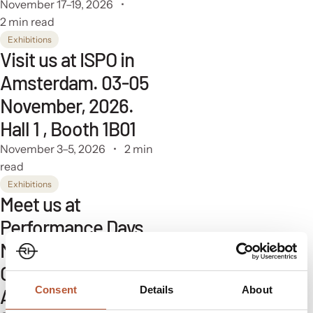
November 17–19, 2026
2 min read
Exhibitions
Visit us at ISPO in
Amsterdam. 03-05
November, 2026.
Hall 1 , Booth 1B01
November 3–5, 2026
2 min
read
Exhibitions
Meet us at
Performance Days
Munich. 13-14
October, 2026. Hall
Consent
Details
About
A4, Booth Q24