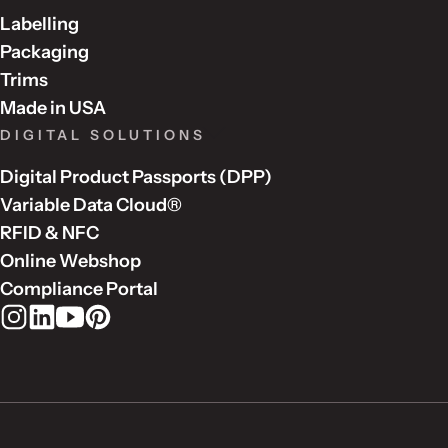
Labelling
Packaging
Trims
Made in USA
DIGITAL SOLUTIONS
Digital Product Passports (DPP)
Variable Data Cloud®
RFID & NFC
Online Webshop
Compliance Portal
Rudholm Group on Instagram
Rudholm Group on LinkedIn
Rudholm Group on YouTube
Rudholm Group on Pinterest