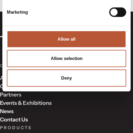
Marketing
Allow all
Allow selection
COMPANY
About Us
Deny
Our Approach
Partners
Events & Exhibitions
News
Contact Us
PRODUCTS