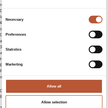
renewable solutions.
Digital Platform: Discover integrated production for care
Consent
labels, stickers, and more.
Necessary
Selection
RH Solutions: Experience an automatic workflow for
compliance.
Digital Product Passport
– ShareLabel Platform: Enhance
Preferences
authenticity with digital care labels.
3M Thinsulate: Leading distributor for Thinsulate Insulation
Statistics
with warehouses based in Europe.
HD Wool Insulation: Ethically sourced wool with traceability.
Marketing
E-Commerce Packaging: Explore eco-friendly options.
FIDLOCK: fasteners that blend mechanical locks with
magnetic force.
Allow all
Do not miss the future of sportswear & workwear! Join us at
Booth #PO8
Allow selection
To learn more visit us at
https://rudholmgroup.com