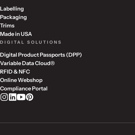
Labelling
Packaging
Trims
Made in USA
DIGITAL SOLUTIONS
Digital Product Passports (DPP)
Variable Data Cloud®
RFID & NFC
Online Webshop
Compliance Portal
Rudholm Group on Instagram
Rudholm Group on LinkedIn
Rudholm Group on YouTube
Rudholm Group on Pinterest