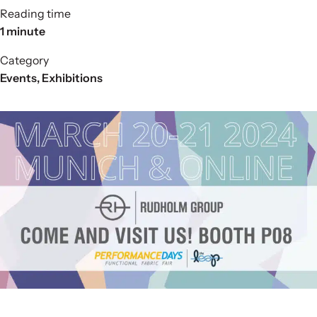
Reading time
1 minute
Category
Events
,
Exhibitions