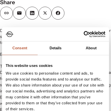
Share
Discover our functional packaging, accessories and trims for
sportswear, footwear, athleisure and more. See the latest
trends and innovations at our stand #P08.
Consent
Details
About
Explore cutting-edge solutions:
This website uses cookies
Trims/ Garment Accessories/ Labels & Hang Tags
Digital Platform – fully integrated production of variable data
We use cookies to personalise content and ads, to
for care labels, price stickers,
NFC & RFID
labels, EAN
provide social media features and to analyse our traffic.
stickers, and box stickers with unique numbers and shipping
We also share information about your use of our site with
information.
our social media, advertising and analytics partners who
Eco-Garment Accessories & Trims: Elevate your garments
may combine it with other information that you’ve
with eco-conscious, high-performance accessories.
provided to them or that they’ve collected from your use
of their services.
Eco Labels/Hang Tags and Strings: Custom labels with