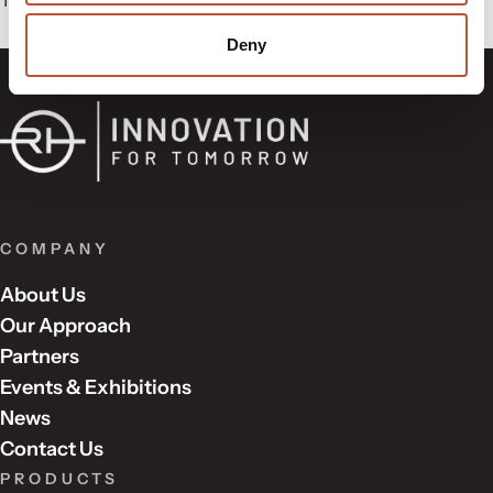
Deny
COMPANY
About Us
Our Approach
Partners
Events & Exhibitions
News
Contact Us
PRODUCTS