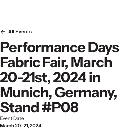
Skip to content
All Events
Performance Days
Fabric Fair, March
20-21st, 2024 in
Munich, Germany,
Stand #P08
Event Date
March 20–21, 2024