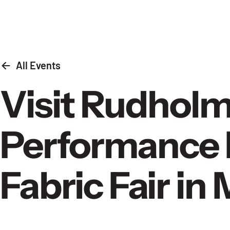
Skip to content
All Events
Visit Rudholm
Performance 
Fabric Fair i