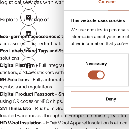
logistical services with warehouses strategically loca
Consent
Explore our range of:
This website uses cookies
We use cookies to personalis
Eco-garment accessories & trims
– Elevate your garments w
information about your use of
accessories. The perfect balance of functionality and eco-co
other information that you’ve
Eco Labels/Hang Tags and Strings
– Customised eco labels, 
Consent
solutions.
Necessary
Selection
Digital Platform
– Full integrated production of variable data 
stickers, and box stickers with unique numbers and shipping
RH Solutions
– Fully automatic workflow for labels and acces
symbols and regulations.
Digital Product Passport
– ShareLabel Platform
– Enhance ga
Deny
using QR codes or NFC chips.
3M Thinsulate
– Rudholm Group is the foremost European distr
located warehouses throughout Europe, minimising lead tim
HD Wool Insulation
– HD® Wool Apparel Insulation is ethical