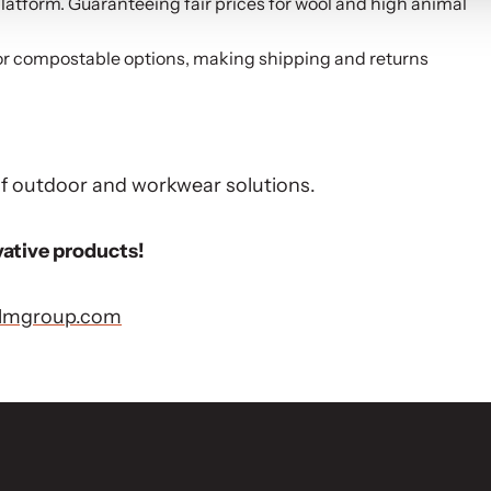
atform. Guaranteeing fair prices for wool and high animal
or compostable options, making shipping and returns
 of outdoor and workwear solutions.
vative products!
olmgroup.com