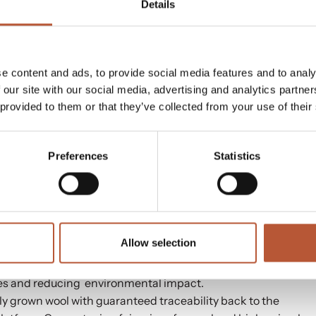
ted across Europe.
Details
e content and ads, to provide social media features and to analy
ith climate-friendly and high-performance trims and
 our site with our social media, advertising and analytics partn
nscious solutions.
 provided to them or that they’ve collected from your use of their
tags, and strings with recycled, recyclable, and renewable
Preferences
Statistics
for care labels, price stickers,
NFC & RFID
labels, EAN
 information.
sories, ensuring compliance with international laws,
rment authenticity and identity with digital care labels
Allow selection
ibutor for 3M Thinsulate Insulation. With strategically
es and reducing environmental impact.
ly grown wool with guaranteed traceability back to the