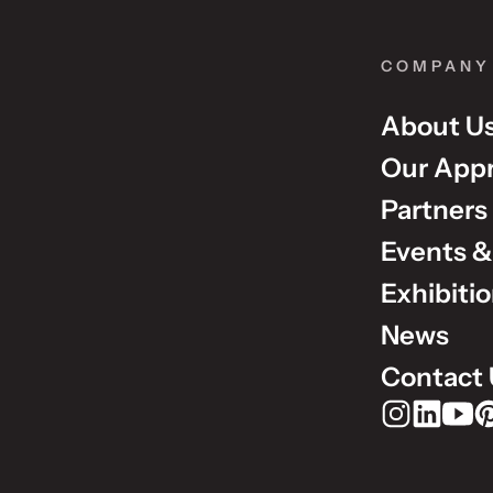
COMPANY
About U
Our App
Partners
Events &
Exhibiti
News
Contact 
Rudholm Grou
Rudholm 
Rudho
Ru