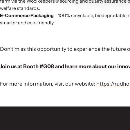
farm via the Woolkeepers® sourcing and quality assurance pl
welfare standards.
E-Commerce Packaging
– 100% recyclable, biodegradable, 
smarter and eco-friendly.
Don’t miss this opportunity to experience the future
Join us at Booth #G08 and learn more about our inno
For more information, visit our website:
https://rudh