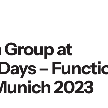
 Group at
Days – Functi
n Munich 2023