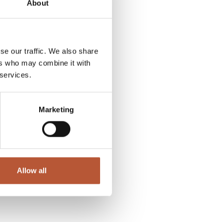
About
se our traffic. We also share
ers who may combine it with
 services.
Marketing
Allow all