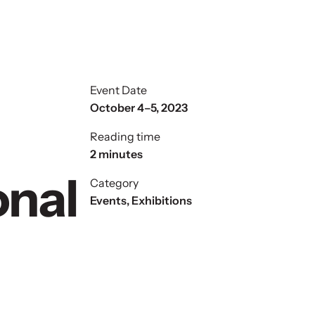
Event Date
October 4–5, 2023
Reading time
2 minutes
onal
Category
Events
,
Exhibitions