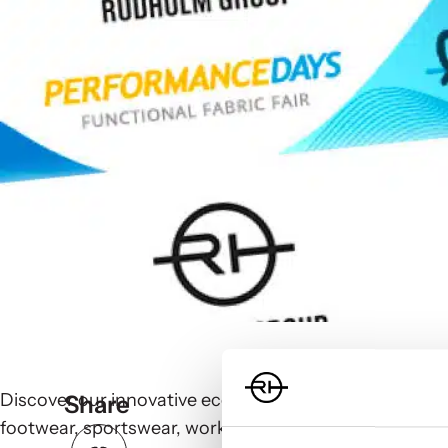
Discover our innovative eco-friendly, sustainable pac
Share
footwear, sportswear, workwear, sportive fashion, and