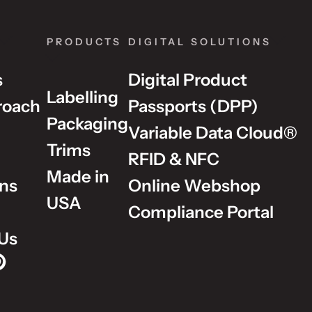
PRODUCTS
DIGITAL SOLUTIONS
s
Digital Product
Labelling
roach
Passports (DPP)
Packaging
Variable Data Cloud®
Trims
RFID & NFC
Made in
ons
Online Webshop
USA
Compliance Portal
Us
p on Instagram
Group on LinkedIn
lm Group on YouTube
dholm Group on Pinterest