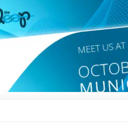
kaging, accessories and trims, designed for
 athleisure. We offer cutting-edge digital and