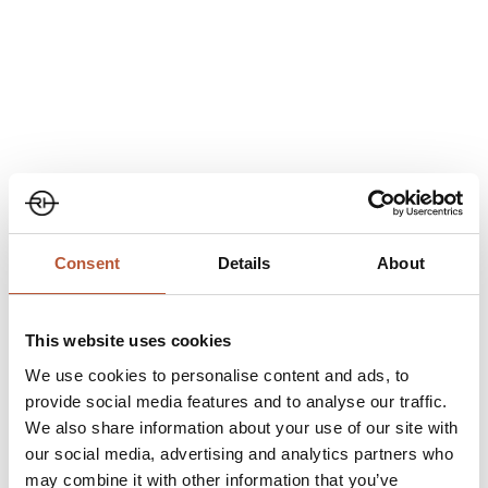
Category
Events
,
Exhibitions
Share
Consent
Details
About
This website uses cookies
We use cookies to personalise content and ads, to
provide social media features and to analyse our traffic.
We also share information about your use of our site with
our social media, advertising and analytics partners who
may combine it with other information that you’ve