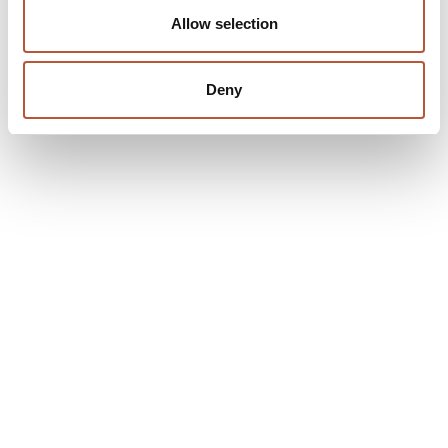
Allow selection
Deny
Company
About Us
Our Approach
Partners
Events & Exhibitions
News
Contact Us
Products
Labelling
Packaging
Trims
Made in USA