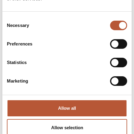
Digital Platform:
NFC & RFID
Consent
Necessary
Selection
RH Solutions:
Preferences
Statistics
Digital Product Passport
– ShareLabel Platform:
Marketing
3M Thinsulate:
Allow all
HD Wool Insulation:
Allow selection