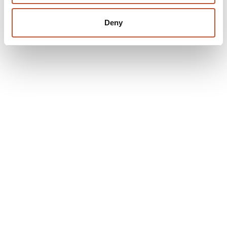
Deny
E-Commerce Packaging: