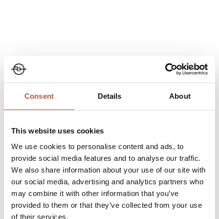
Share
Consent
Details
About
This website uses cookies
We use cookies to personalise content and ads, to
Climate- friendly Garment Accessories & Trims:
provide social media features and to analyse our traffic.
We also share information about your use of our site with
our social media, advertising and analytics partners who
may combine it with other information that you’ve
Climate-Friendly Labels/Hang Tags and Strings:
provided to them or that they’ve collected from your use
of their services.