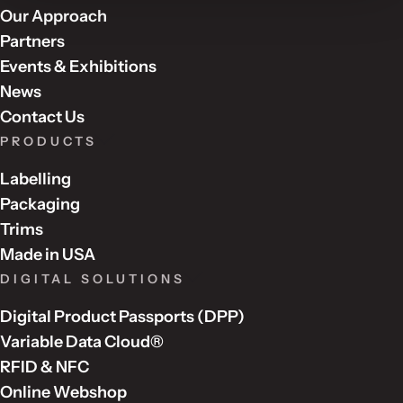
Our Approach
Partners
Events & Exhibitions
News
Contact Us
PRODUCTS
Labelling
Packaging
Trims
Made in USA
DIGITAL SOLUTIONS
Digital Product Passports (DPP)
Variable Data Cloud®
RFID & NFC
Online Webshop