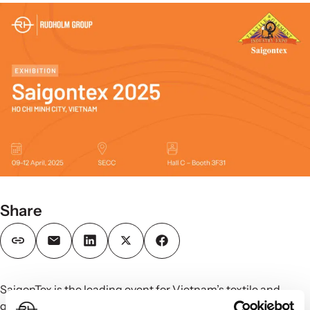
Share
SaigonTex is the leading event for Vietnam’s textile and
garment industry, bringing together manufacturers,