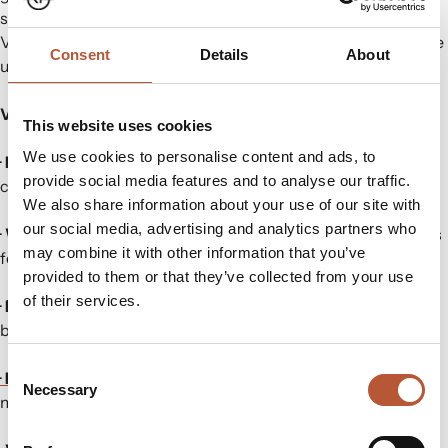
suppliers, and industry experts. Co-located with the
Vietnam Saigon Fabric & Garment Accessories Expo, it’s the
Consent
Details
About
ultimate marketplace for innovation and collaboration.
Visit us in Hall C – Booth 3F31 to explore:
This website uses cookies
We use cookies to personalise content and ads, to
·
Heat Transfers:
Versatile tagless labelling, Bluesign & GRS
provide social media features and to analyse our traffic.
certified.
We also share information about your use of our site with
our social media, advertising and analytics partners who
·
Woven Labels & Hangtags:
Durable and certified materials
may combine it with other information that you’ve
for standout branding.
provided to them or that they’ve collected from your use
of their services.
·
Functional Trims:
Performance-driven zippers, drawcords,
buttons, and more.
Consent
·
RFID & NFC Technology:
Advanced tools for inventory
Necessary
Selection
management and security.