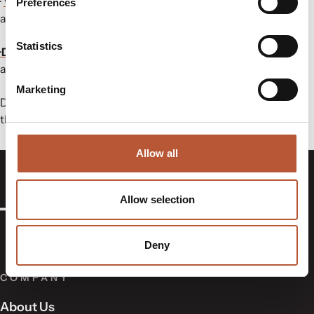
·
Variable Data Cloud®
:
Simplifying care label compliance
Preferences
and global data management.
Statistics
·
Digital Product Passport (ShareLabel®):
Traceability and
authenticity for garments.
Marketing
Don’t miss the chance to connect and discover solutions
that shape the future of textiles!
Allow all
Allow selection
Deny
COMPANY
About Us