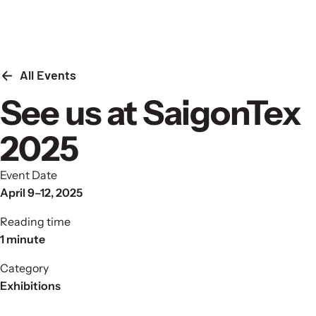
Skip to content
All Events
See us at SaigonTex
2025
Event Date
April 9–12, 2025
Reading time
1 minute
Category
Exhibitions