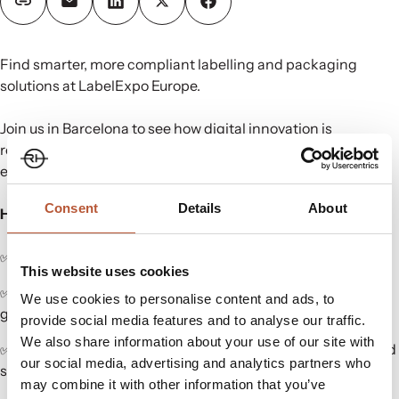
Find smarter, more compliant labelling and packaging
solutions at LabelExpo Europe.
Join us in Barcelona to see how digital innovation is
reshaping compliance, traceability, and production
efficiency.
Consent
Details
About
Here’s what we’re showcasing:
✅
ShareLabel®
– our Digital Product Passport platform.
This website uses cookies
✅
Variable Data Cloud®
– Automated care label + barcode
We use cookies to personalise content and ads, to
generation.
provide social media features and to analyse our traffic.
We also share information about your use of our site with
✅
RFID & NFC Technologies
– Integrated for traceability and
our social media, advertising and analytics partners who
supply chain transparency.
may combine it with other information that you’ve