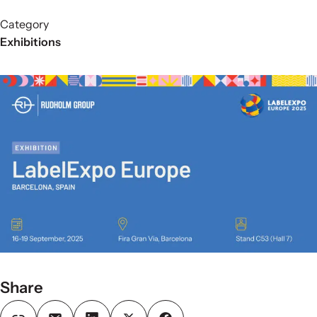
Category
Exhibitions
Share