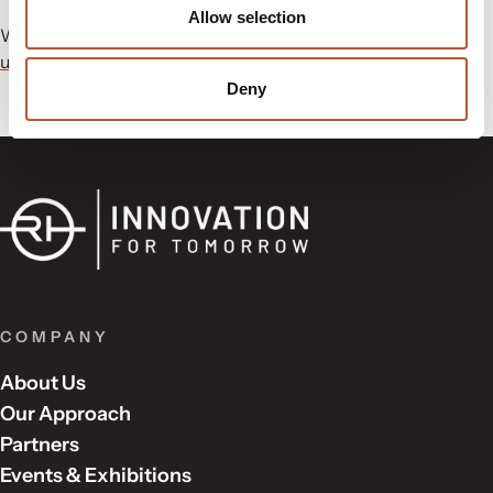
Allow selection
Want to know more about our range at LabelExpo?
Contact
us
today to get in touch with a sales member.
Deny
COMPANY
About Us
Our Approach
Partners
Events & Exhibitions