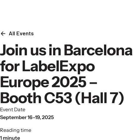
Skip to content
All Events
Join us in Barcelona
for LabelExpo
Europe 2025 –
Booth C53 (Hall 7)
Event Date
September 16–19, 2025
Reading time
1 minute