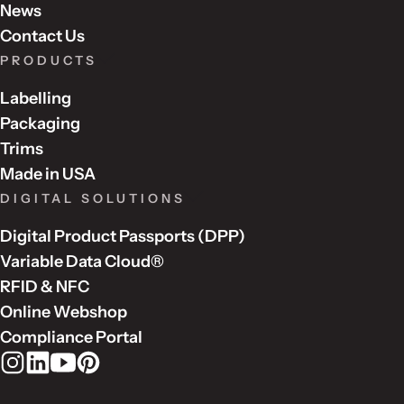
News
Contact Us
PRODUCTS
Labelling
Packaging
Trims
Made in USA
DIGITAL SOLUTIONS
Digital Product Passports (DPP)
Variable Data Cloud®
RFID & NFC
Online Webshop
Compliance Portal
Rudholm Group on Instagram
Rudholm Group on LinkedIn
Rudholm Group on YouTube
Rudholm Group on Pinterest