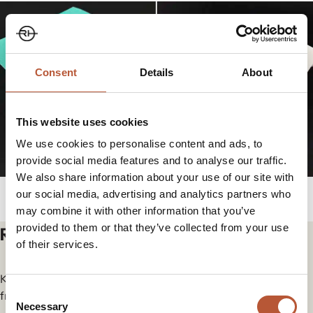
Consent
Details
About
This website uses cookies
We use cookies to personalise content and ads, to
provide social media features and to analyse our traffic.
We also share information about your use of our site with
our social media, advertising and analytics partners who
may combine it with other information that you’ve
provided to them or that they’ve collected from your use
Related articles
of their services.
Keep yourself in the loop for the newest updates and news
Consent
from our group.
Necessary
Selection