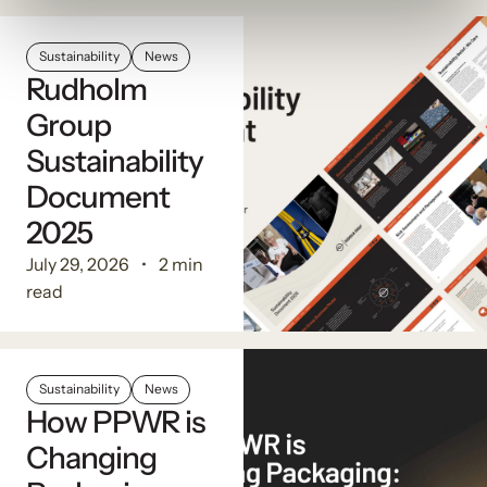
Sustainability
News
Rudholm
Group
Sustainability
Document
2025
July 29, 2026
2 min
read
Sustainability
News
How PPWR is
Changing