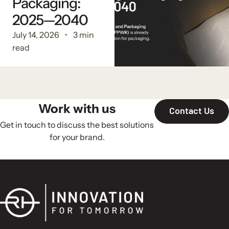
Packaging:
2025—2040
July 14, 2026
3 min
read
Work with us
Contact Us
Get in touch to discuss the best solutions
for your brand.