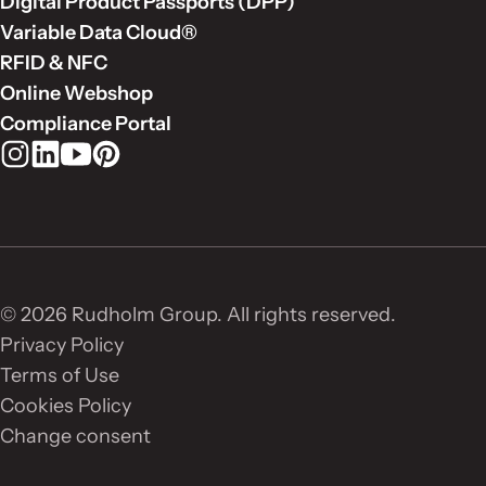
Digital Product Passports (DPP)
Variable Data Cloud®
RFID & NFC
Online Webshop
Compliance Portal
Rudholm Group on Instagram
Rudholm Group on LinkedIn
Rudholm Group on YouTube
Rudholm Group on Pinterest
© 2026 Rudholm Group. All rights reserved.
Privacy Policy
Terms of Use
Cookies Policy
Change consent