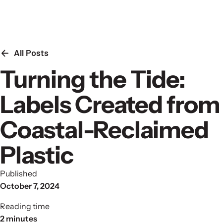
Skip to content
All Posts
Turning the Tide:
Labels Created from
Coastal-Reclaimed
Plastic
Published
October 7, 2024
Reading time
2 minutes