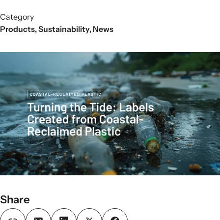
Category
Products
,
Sustainability
,
News
Share