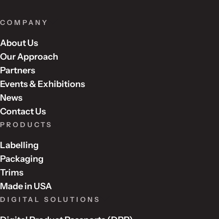
COMPANY
About Us
Our Approach
Partners
Events & Exhibitions
News
Contact Us
PRODUCTS
Labelling
Packaging
Trims
Made in USA
DIGITAL SOLUTIONS