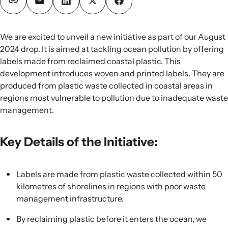
We are excited to unveil a new initiative as part of our August
2024 drop. It is aimed at tackling ocean pollution by offering
labels made from reclaimed coastal plastic. This
development introduces woven and printed labels. They are
produced from plastic waste collected in coastal areas in
regions most vulnerable to pollution due to inadequate waste
management.
Key Details of the Initiative:
Labels are made from plastic waste collected within 50
kilometres of shorelines in regions with poor waste
management infrastructure.
By reclaiming plastic before it enters the ocean, we