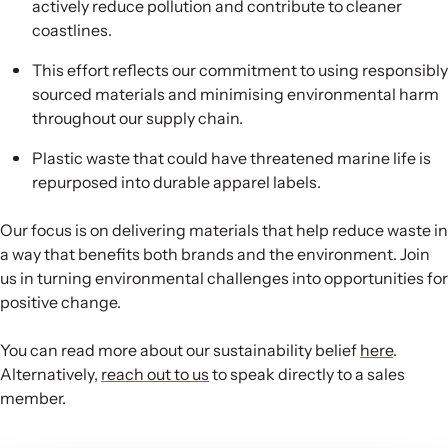
actively reduce pollution and contribute to cleaner
coastlines.
This effort reflects our commitment to using responsibly
sourced materials and minimising environmental harm
throughout our supply chain.
Plastic waste that could have threatened marine life is
repurposed into durable apparel labels.
Our focus is on delivering materials that help reduce waste in
a way that benefits both brands and the environment. Join
us in turning environmental challenges into opportunities for
positive change.
You can read more about our sustainability belief
here
.
Alternatively,
reach out to us
to speak directly to a sales
member.