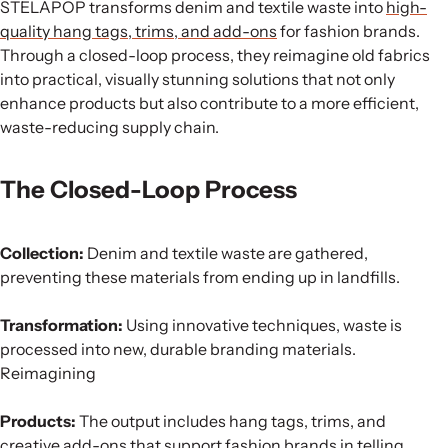
STELAPOP transforms denim and textile waste into
high-
quality hang tags, trims, and add-ons
for fashion brands.
Through a closed-loop process, they reimagine old fabrics
into practical, visually stunning solutions that not only
enhance products but also contribute to a more efficient,
waste-reducing supply chain.
The Closed-Loop Process
Collection:
Denim and textile waste are gathered,
preventing these materials from ending up in landfills.
Transformation:
Using innovative techniques, waste is
processed into new, durable branding materials.
Reimagining
Products:
The output includes hang tags, trims, and
creative add-ons that support fashion brands in telling