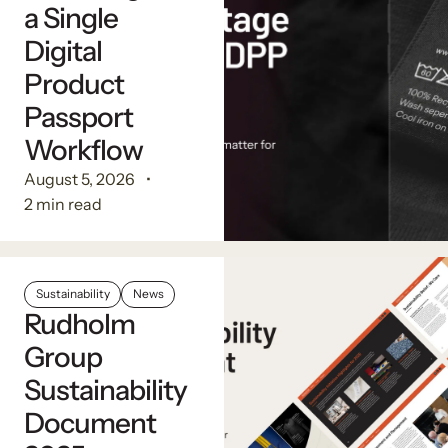
a Single
Digital
Product
Passport
Workflow
August 5, 2026
2 min read
Sustainability
News
Rudholm
Group
Sustainability
Document