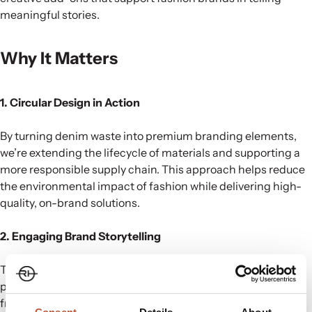
meaningful stories.
Why It Matters
1. Circular Design in Action
By turning denim waste into premium branding elements,
we’re extending the lifecycle of materials and supporting a
more responsible supply chain. This approach helps reduce
the environmental impact of fashion while delivering high-
quality, on-brand solutions.
2. Engaging Brand Storytelling
These innovative tags aren’t just functional—they create a
powerful narrative. When customers see branding made
from recycled materials, it showcases a brand’s