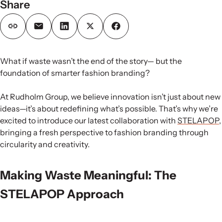
Share
What if waste wasn’t the end of the story— but the
foundation of smarter fashion branding?
At Rudholm Group, we believe innovation isn’t just about new
ideas—it’s about redefining what’s possible. That’s why we’re
excited to introduce our latest collaboration with
STELAPOP
,
bringing a fresh perspective to fashion branding through
circularity and creativity.
Making Waste Meaningful: The
STELAPOP Approach