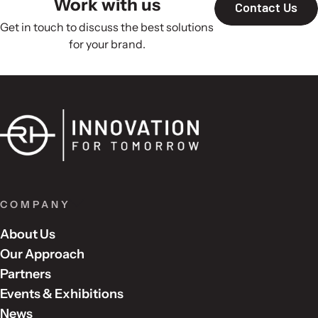
Work with us
Contact Us
Get in touch to discuss the best solutions
for your brand.
COMPANY
About Us
Our Approach
Partners
Events & Exhibitions
News