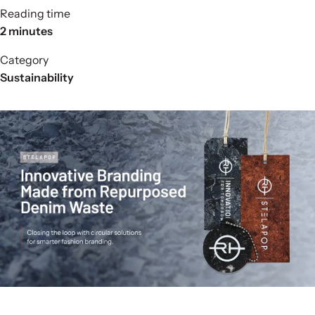
Reading time
2 minutes
Category
Sustainability