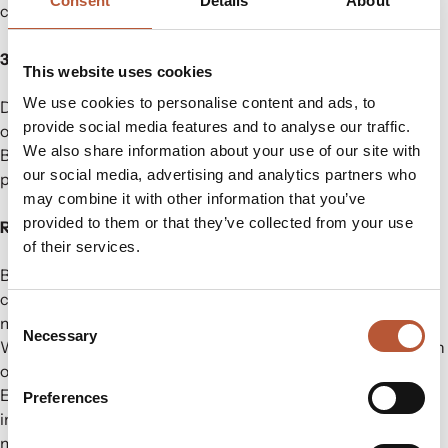
Consent
Details
About
commitment to thoughtful, forward- thinking choices.
3. Performance Without Compromise
This website uses cookies
We use cookies to personalise content and ads, to
Designed with durability and creativity in mind, each item
provide social media features and to analyse our traffic.
offers exceptional quality and versatility for apparel needs.
We also share information about your use of our site with
Brands can achieve a unique aesthetic while maintaining
our social media, advertising and analytics partners who
product performance.
may combine it with other information that you’ve
provided to them or that they’ve collected from your use
Ready to Make Waste Meaningful?
of their services.
By choosing STELAPOP’s denim waste collection, brands
can combine storytelling, innovation, and circularity—
Consent
making every branding element a conversation starter.
Necessary
Selection
Whether it’s through hang tags, trims, or add-ons, there’s an
opportunity to transform waste into a valuable brand asset.
Explore our denim waste collection today and see how
Preferences
innovative materials can transform your product lines. Let’s
make fashion branding smarter—together!