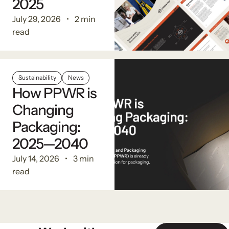
2025
July 29, 2026
2 min
read
Sustainability
News
How PPWR is
Changing
Packaging:
2025—2040
July 14, 2026
3 min
read