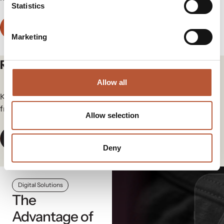
Statistics
Contact Us
Marketing
Related articles
Allow all
Keep yourself in the loop for the newest updates and news
from our group.
Allow selection
View All News
Deny
Digital Solutions
The
Advantage of