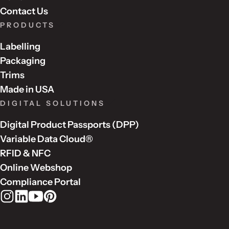
Contact Us
PRODUCTS
Labelling
Packaging
Trims
Made in USA
DIGITAL SOLUTIONS
Digital Product Passports (DPP)
Variable Data Cloud®
RFID & NFC
Online Webshop
Compliance Portal
Rudholm Group on Instagram
Rudholm Group on LinkedIn
Rudholm Group on YouTube
Rudholm Group on Pinterest