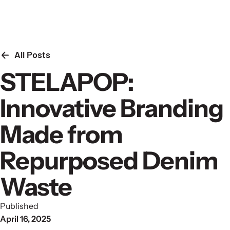
Skip to content
All Posts
STELAPOP:
Innovative Branding
Made from
Repurposed Denim
Waste
Published
April 16, 2025