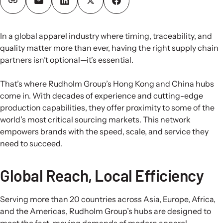
In a global apparel industry where timing, traceability, and
quality matter more than ever, having the right supply chain
partners isn’t optional—it’s essential.
That’s where Rudholm Group’s Hong Kong and China hubs
come in. With decades of experience and cutting-edge
production capabilities, they offer proximity to some of the
world’s most critical sourcing markets. This network
empowers brands with the speed, scale, and service they
need to succeed.
Global Reach, Local Efficiency
Serving more than 20 countries across Asia, Europe, Africa,
and the Americas, Rudholm Group’s hubs are designed to
meet the fast-moving demands of modern apparel