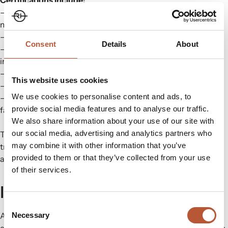
– FSC – Responsible sourcing of paper and pulp-based
materials
– GRS – Verification of recycled input content
Consent
Details
About
– OEKO-TEX – Human-ecological safety for the textile
industry
– Bluesign – Resource efficiency and chemical integrity
This website uses cookies
– Cradle to Cradle – Circular design for end-of-life safety
We use cookies to personalise content and ads, to
– Higg Index – Sustainability benchmarking at material and
provide social media features and to analyse our traffic.
facility level
We also share information about your use of our site with
our social media, advertising and analytics partners who
These certifications are part of an ongoing investment in
may combine it with other information that you’ve
training and material development. They help clients stay
provided to them or that they’ve collected from your use
ahead of changing legislations and expectations.
of their services.
Innovation, Powered by People
Consent
Necessary
Across the hubs, we maintain a culture of quality, care, and
Selection
continuous improvement. These are more than just facilities