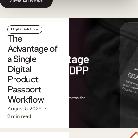
View All News
Digital Solutions
The
Advantage of
a Single
Digital
Product
Passport
Workflow
August 5, 2026
2 min read