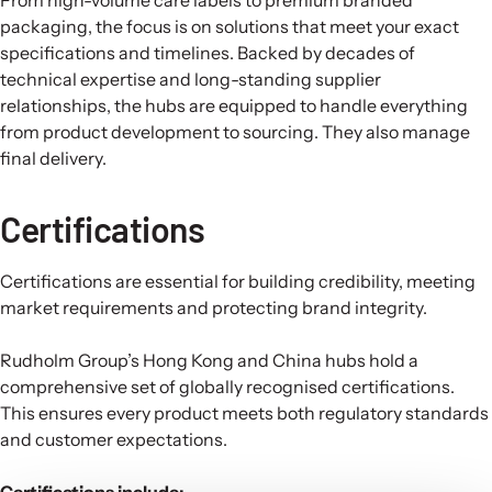
packaging, the focus is on solutions that meet your exact
specifications and timelines. Backed by decades of
technical expertise and long-standing supplier
relationships, the hubs are equipped to handle everything
from product development to sourcing. They also manage
final delivery.
Certifications
Certifications are essential for building credibility, meeting
market requirements and protecting brand integrity.
Rudholm Group’s Hong Kong and China hubs hold a
comprehensive set of globally recognised certifications.
This ensures every product meets both regulatory standards
and customer expectations.
Certifications include: