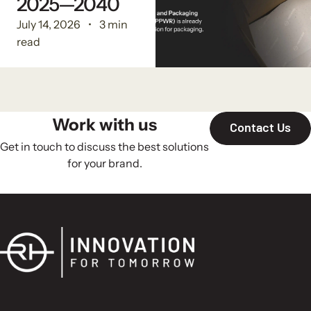
2025—2040
July 14, 2026
3 min
read
Work with us
Contact Us
Get in touch to discuss the best solutions
for your brand.