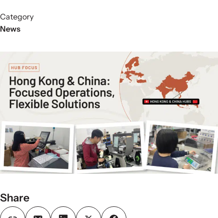
Category
News
Share