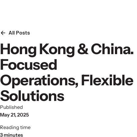
Skip to content
All Posts
Hong Kong & China.
Focused
Operations, Flexible
Solutions
Published
May 21, 2025
Reading time
3 minutes