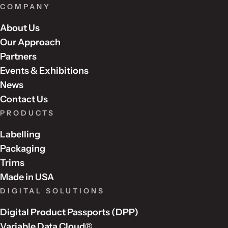
COMPANY
About Us
Our Approach
Partners
Events & Exhibitions
News
Contact Us
PRODUCTS
Labelling
Packaging
Trims
Made in USA
DIGITAL SOLUTIONS
Digital Product Passports (DPP)
Variable Data Cloud®