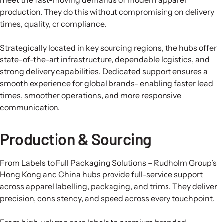
production. They do this without compromising on delivery
times, quality, or compliance.
Strategically located in key sourcing regions, the hubs offer
state-of-the-art infrastructure, dependable logistics, and
strong delivery capabilities. Dedicated support ensures a
smooth experience for global brands- enabling faster lead
times, smoother operations, and more responsive
communication.
Production & Sourcing
From Labels to Full Packaging Solutions – Rudholm Group’s
Hong Kong and China hubs provide full-service support
across apparel labelling, packaging, and trims. They deliver
precision, consistency, and speed across every touchpoint.
From high-volume care labels to premium branded