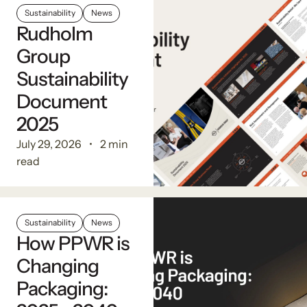
Sustainability
News
Rudholm
Group
Sustainability
Document
2025
July 29, 2026
2 min
read
Sustainability
News
How PPWR is
Changing
Packaging: