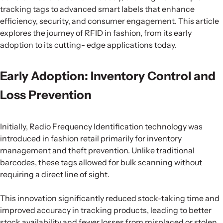
tracking tags to advanced smart labels that enhance
efficiency, security, and consumer engagement. This article
explores the journey of RFID in fashion, from its early
adoption to its cutting- edge applications today.
Early Adoption: Inventory Control and
Loss Prevention
Initially, Radio Frequency Identification technology was
introduced in fashion retail primarily for inventory
management and theft prevention. Unlike traditional
barcodes, these tags allowed for bulk scanning without
requiring a direct line of sight.
This innovation significantly reduced stock-taking time and
improved accuracy in tracking products, leading to better
stock availability and fewer losses from misplaced or stolen