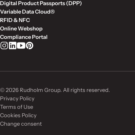
Digital Product Passports (DPP)
Variable Data Cloud®
RFID & NFC
Online Webshop
Compliance Portal
Rudholm Group on Instagram
Rudholm Group on LinkedIn
Rudholm Group on YouTube
Rudholm Group on Pinterest
© 2026 Rudholm Group. All rights reserved.
Privacy Policy
Terms of Use
Cookies Policy
Change consent