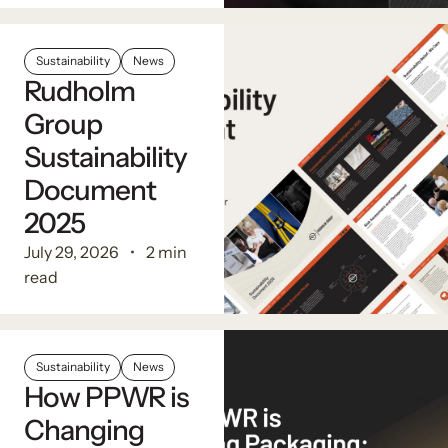
Sustainability
News
Rudholm
Group
Sustainability
Document
2025
July 29, 2026
2 min
read
Sustainability
News
How PPWR is
Changing