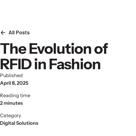
Skip to content
All Posts
The Evolution of
RFID in Fashion
Published
April 8, 2025
Reading time
2 minutes
Category
Digital Solutions