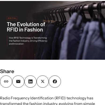
Share
Radio Frequency Identification (RFID) technology has
transformed the fashion industry, evolving from simple