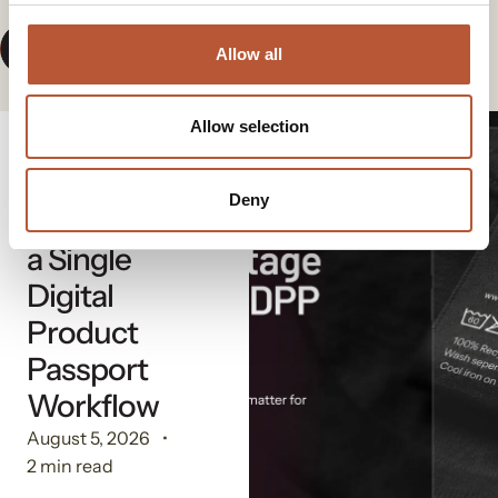
View All News
Allow all
Allow selection
Digital Solutions
The
Deny
Advantage of
a Single
Digital
Product
Passport
Workflow
August 5, 2026
2 min read