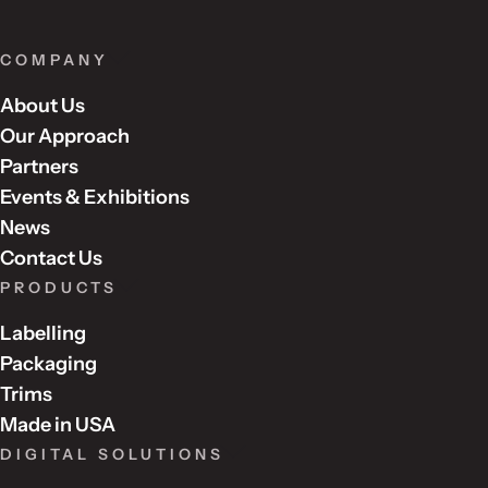
COMPANY
About Us
Our Approach
Partners
Events & Exhibitions
News
Contact Us
PRODUCTS
Labelling
Packaging
Trims
Made in USA
DIGITAL SOLUTIONS