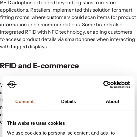
RFID adoption extended beyond logistics to in-store
applications. Retailers implemented this solution for smart
fitting rooms, where customers could scan items for product
information and recommendations. Some brands also
integrated RFID with
NFC technology
, enabling customers
to access product details via smartphones when interacting
with tagged displays.
RFID and E-commerce
With the rise of e-commerce, RFID has played a crucial role
in improving order accuracy, tracking shipments, and
facilitating seamless returns. Faster order fulfilment,
Consent
Details
About
reduced errors, and improved authentication have
contributed to combatting counterfeiting and enhancing
customer satisfaction with streamlined return processes.
This website uses cookies
We use cookies to personalise content and ads, to