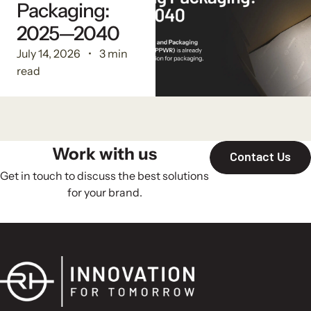
Packaging:
2025—2040
July 14, 2026
3 min
read
Work with us
Contact Us
Get in touch to discuss the best solutions
for your brand.