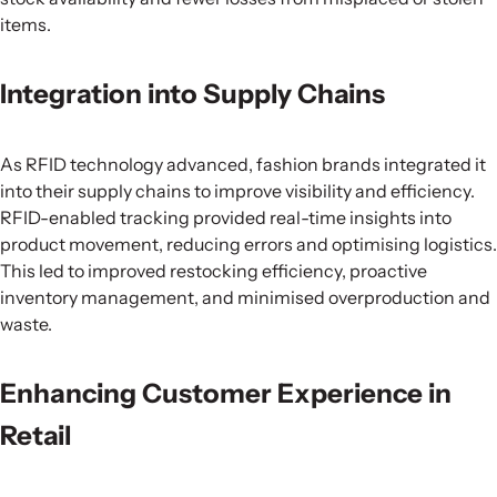
items.
Integration into Supply Chains
As RFID technology advanced, fashion brands integrated it
into their supply chains to improve visibility and efficiency.
RFID-enabled tracking provided real-time insights into
product movement, reducing errors and optimising logistics.
This led to improved restocking efficiency, proactive
inventory management, and minimised overproduction and
waste.
Enhancing Customer Experience
in
Retail