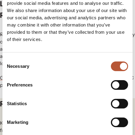
Looking Ahead: The Future of
provide social media features and to analyse our traffic.
We also share information about your use of our site with
RFID/NFC in Fashion
our social media, advertising and analytics partners who
may combine it with other information that you’ve
provided to them or that they’ve collected from your use
RFID’s journey in fashion showcases how a single technology
of their services.
can evolve to meet industry needs while driving innovation
and efficiency. As brands continue to refine RFID
applications, it will remain a cornerstone of modern fashion
Consent
logistics and retail strategies.
Necessary
Selection
Get in touch
with us today to learn more about our RFID/NFC
products.
Preferences
Related articles
Statistics
Marketing
Keep yourself in the loop for the newest updates and news
from our group.