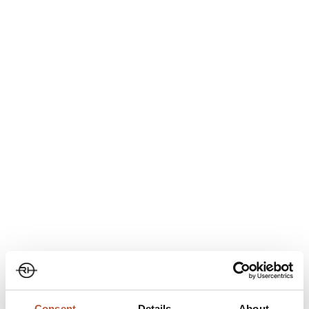
Consent
Details
About