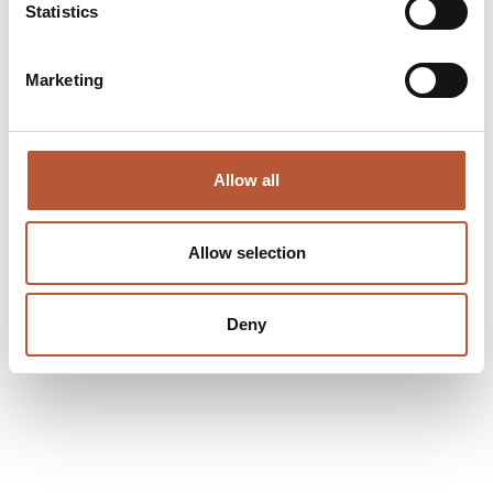
Statistics
Marketing
Allow all
Allow selection
Deny