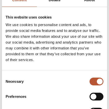
This website uses cookies
We use cookies to personalise content and ads, to
provide social media features and to analyse our traffic.
We also share information about your use of our site with
our social media, advertising and analytics partners who
may combine it with other information that you’ve
provided to them or that they’ve collected from your use
of their services.
Consent
Necessary
Selection
Preferences