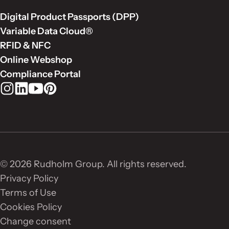
Digital Product Passports (DPP)
Variable Data Cloud®
RFID & NFC
Online Webshop
Compliance Portal
Rudholm Group on Instagram
Rudholm Group on LinkedIn
Rudholm Group on YouTube
Rudholm Group on Pinterest
© 2026 Rudholm Group. All rights reserved.
Privacy Policy
Terms of Use
Cookies Policy
Change consent