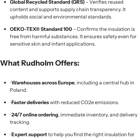
Global Recycled Standard (GRS)
– Verifies reused
content and supports supply chain transparency. It
upholds social and environmental standards.
OEKO-TEX® Standard 100
– Confirms the insulation is
free from harmful substances. It ensures safety even for
sensitive skin and infant applications.
What Rudholm Offers:
·
Warehouses across Europe
, including a central hub in
Poland.
·
Faster deliveries
with reduced CO2e emissions.
·
24/7 online ordering
, immediate inventory, and delivery
tracking.
·
Expert support
to help you find the right insulation for