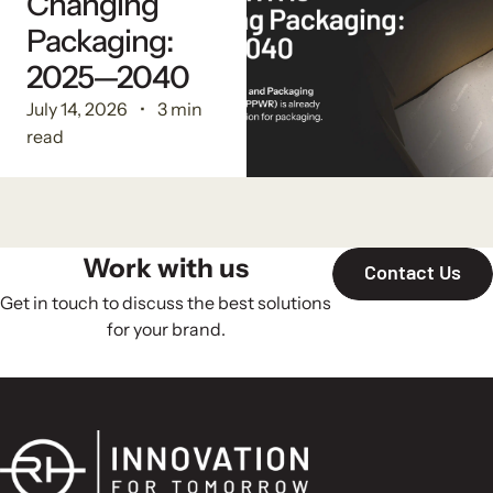
Changing
Packaging:
2025—2040
July 14, 2026
3 min
read
Work with us
Contact Us
Get in touch to discuss the best solutions
for your brand.