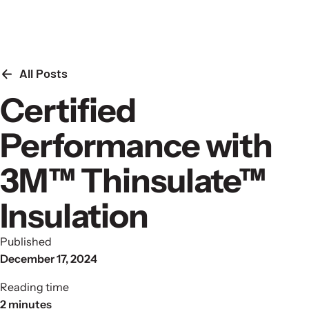
Skip to content
All Posts
Certified
Performance with
3M™ Thinsulate™
Insulation
Published
December 17, 2024
Reading time
2 minutes