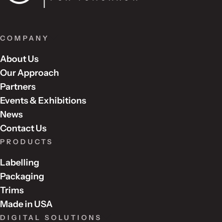
COMPANY
About Us
Our Approach
Partners
Events & Exhibitions
News
Contact Us
PRODUCTS
Labelling
Packaging
Trims
Made in USA
DIGITAL SOLUTIONS