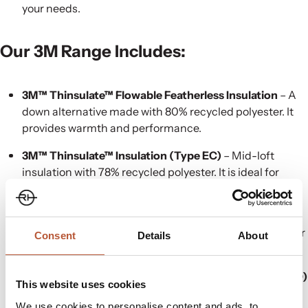
your needs.
Our
3M
Range Includes:
3M™ Thinsulate™ Flowable Featherless Insulation
– A
down alternative made with 80% recycled polyester. It
provides warmth and performance.
3M™ Thinsulate™ Insulation (Type EC)
– Mid-loft
insulation with 78% recycled polyester. It is ideal for
general wear and workwear.
3M™ Thinsulate™ Insulation (Type EP)
– A similar mid-
loft insulation with 83% reused polyester. It is suitable for
Consent
Details
About
high-performance use.
3M™ Thinsulate™ Insulation (Type Featherless FLR100)
This website uses cookies
– 100% recycled polyester insulation. It is designed to
We use cookies to personalise content and ads, to