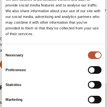
match natural down’s warmth and performance.
provide social media features and to analyse our traffic.
3M™ Thinsulate™ Insulation (Xerogel)
– 100% polyester
We also share information about your use of our site with
with added xerogel for exceptional warmth. Made from
our social media, advertising and analytics partners who
60% recycled polyester.
may combine it with other information that you’ve
provided to them or that they’ve collected from your use
of their services.
Choose Rudholm as your trusted partner for certified
insulation solutions that deliver on performance, innovation,
and environmental responsibility.
Consent
Necessary
Selection
Contact Us
Preferences
Statistics
Related articles
Marketing
Keep yourself in the loop for the newest updates and news