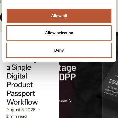
from our group.
Allow all
View All News
Allow selection
Digital Solutions
The
Deny
Advantage of
a Single
Digital
Product
Passport
Workflow
August 5, 2026
2 min read