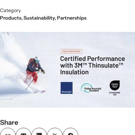
Category
Products
,
Sustainability
,
Partnerships
Share