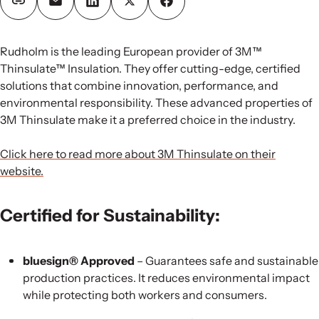
Rudholm is the leading European provider of 3M™
Thinsulate™ Insulation. They offer cutting-edge, certified
solutions that combine innovation, performance, and
environmental responsibility. These advanced properties of
3M Thinsulate make it a preferred choice in the industry.
Click here to read more about 3M Thinsulate on their
website.
Certified for Sustainability:
bluesign® Approved
– Guarantees safe and sustainable
production practices. It reduces environmental impact
while protecting both workers and consumers.