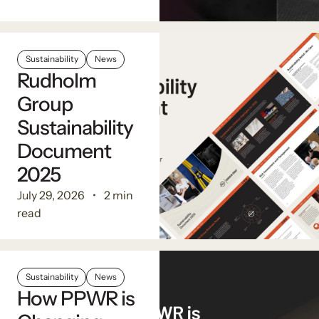
Sustainability
News
Rudholm
Group
Sustainability
Document
2025
July 29, 2026
2 min
read
Sustainability
News
How PPWR is