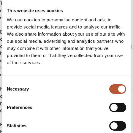
This will guide customers in disposing of compostable
materials correctly, promoting more sustainable waste
This website uses cookies
management practices.
We use cookies to personalise content and ads, to
provide social media features and to analyse our traffic.
Displaying the correct recycling symbols promotes
We also share information about your use of our site with
consumer awareness. Additionally, it ensures regulatory
our social media, advertising and analytics partners who
compliance and supports sustainability goals. Clear labeling
may combine it with other information that you’ve
helps customers dispose of packaging responsibly. At the
provided to them or that they’ve collected from your use
same time, adhering to regulations protects your business
of their services.
from potential fines. Moreover, it enhances your brand’s
reputation as environmentally responsible.
Consent
If you require assistance in updating your packaging or have
Necessary
Selection
questions about these new regulations, don’t hesitate to
reach out to us
. We are here to help you navigate these
Preferences
changes smoothly.
For more information, please visit the following link:
Statistics
Ecoembes Circular Campus
.