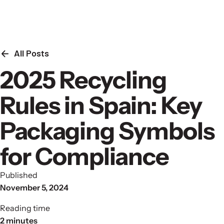
Skip to content
All Posts
2025 Recycling
Rules in Spain: Key
Packaging Symbols
for Compliance
Published
November 5, 2024
Reading time
2 minutes