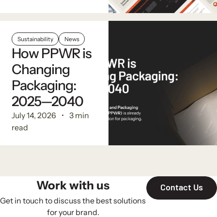
Sustainability
News
How PPWR is
Changing
Packaging:
2025—2040
July 14, 2026
3 min
read
Work with us
Contact Us
Get in touch to discuss the best solutions
for your brand.