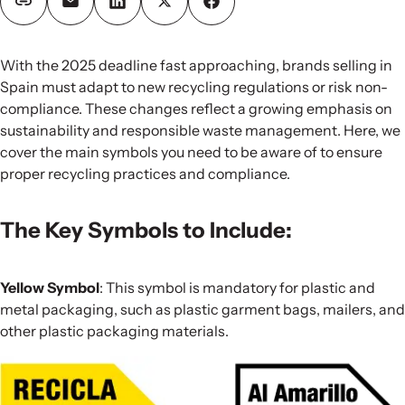
With the 2025 deadline fast approaching, brands selling in
Spain must adapt to new recycling regulations or risk non-
compliance. These changes reflect a growing emphasis on
sustainability and responsible waste management. Here, we
cover the main symbols you need to be aware of to ensure
proper recycling practices and compliance.
The Key Symbols to Include:
Yellow Symbol
: This symbol is mandatory for plastic and
metal packaging, such as plastic garment bags, mailers, and
other plastic packaging materials.