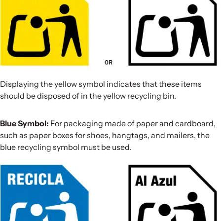
Displaying the yellow symbol indicates that these items
should be disposed of in the yellow recycling bin.
Blue Symbol:
For packaging made of paper and cardboard,
such as paper boxes for shoes, hangtags, and mailers, the
blue recycling symbol must be used.