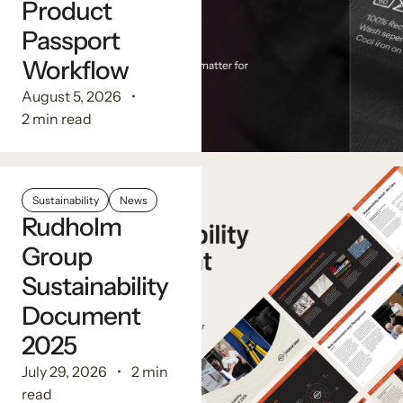
Product
Passport
Workflow
August 5, 2026
2 min read
Sustainability
News
Rudholm
Group
Sustainability
Document
2025
July 29, 2026
2 min
read