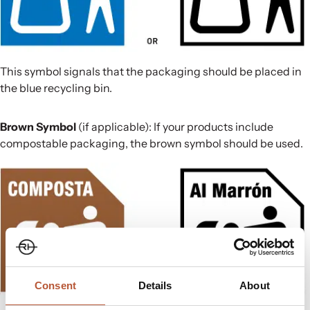
This symbol signals that the packaging should be placed in
the blue recycling bin.
Brown Symbol
(if applicable): If your products include
compostable packaging, the brown symbol should be used.
Consent
Details
About