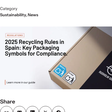
Category
Sustainability
,
News
Share