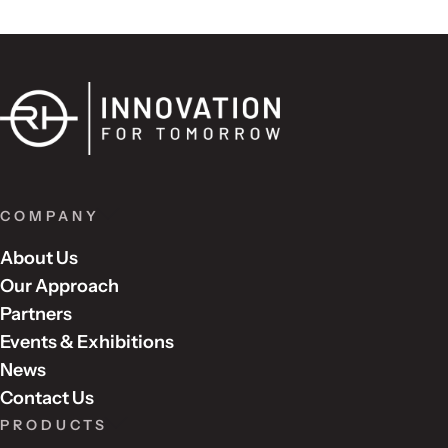
COMPANY
About Us
Our Approach
Partners
Events & Exhibitions
News
Contact Us
PRODUCTS