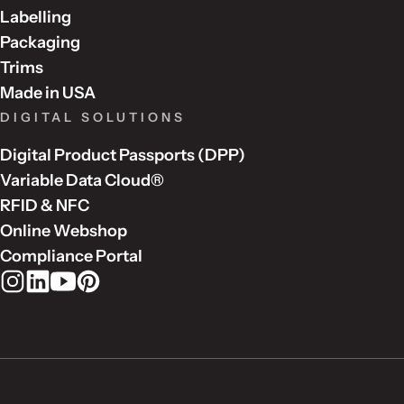
Labelling
Packaging
Trims
Made in USA
DIGITAL SOLUTIONS
Digital Product Passports (DPP)
Variable Data Cloud®
RFID & NFC
Online Webshop
Compliance Portal
Rudholm Group on Instagram
Rudholm Group on LinkedIn
Rudholm Group on YouTube
Rudholm Group on Pinterest