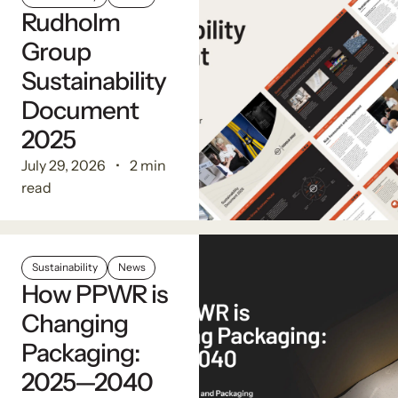
Rudholm
Group
Sustainability
Document
2025
July 29, 2026
2 min
read
Sustainability
News
How PPWR is
Changing
Packaging:
2025—2040