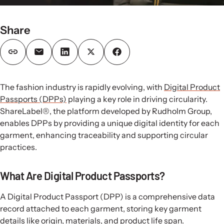
Share
The fashion industry is rapidly evolving, with
Digital Product
Passports (DPPs)
playing a key role in driving circularity.
ShareLabel®, the platform developed by Rudholm Group,
enables DPPs by providing a unique digital identity for each
garment, enhancing traceability and supporting circular
practices.
What Are Digital Product Passports?
A Digital Product Passport (DPP) is a comprehensive data
record attached to each garment, storing key garment
details like origin, materials, and product life span.