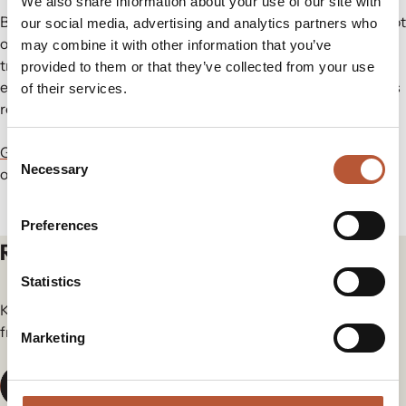
We also share information about your use of our site with
By integrating
ShareLabel®
into their operations, brands not
our social media, advertising and analytics partners who
only enhance product traceability but also support the
may combine it with other information that you’ve
transition toward a more sustainable and circular fashion
provided to them or that they’ve collected from your use
ecosystem, ensuring compliance with emerging regulations
of their services.
regarding digital product passports.
Consent
Get in touch
with Rudholm Group today to learn more about
Necessary
Selection
our
ShareLabel®
product.
Preferences
Related articles
Statistics
Keep yourself in the loop for the newest updates and news
from our group.
Marketing
View All News