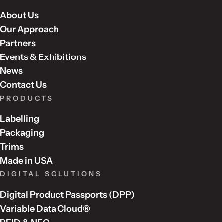
About Us
Our Approach
Partners
Events & Exhibitions
News
Contact Us
PRODUCTS
Labelling
Packaging
Trims
Made in USA
DIGITAL SOLUTIONS
Digital Product Passports (DPP)
Variable Data Cloud®