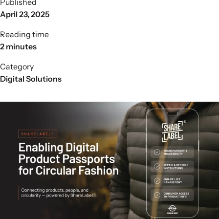
Published
April 23, 2025
Reading time
2 minutes
Category
Digital Solutions