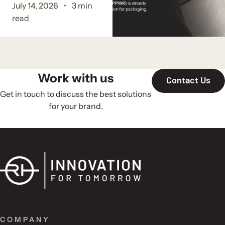
July 14, 2026
3 min
read
Work with us
Contact Us
Get in touch to discuss the best solutions
for your brand.
COMPANY