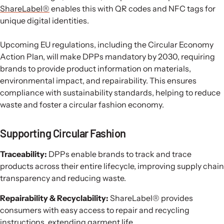
ShareLabel®
enables this with QR codes and NFC tags for
unique digital identities.
Upcoming EU regulations, including the Circular Economy
Action Plan, will make DPPs mandatory by 2030, requiring
brands to provide product information on materials,
environmental impact, and repairability. This ensures
compliance with sustainability standards, helping to reduce
waste and foster a circular fashion economy.
Supporting Circular Fashion
Traceability:
DPPs enable brands to track and trace
products across their entire lifecycle, improving supply chain
transparency and reducing waste.
Repairability & Recyclability:
ShareLabel® provides
consumers with easy access to repair and recycling
instructions, extending garment life.