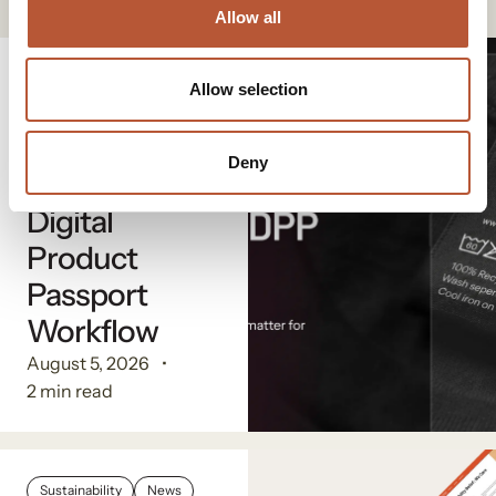
Allow all
Digital Solutions
Allow selection
The
Advantage of
Deny
a Single
Digital
Product
Passport
Workflow
August 5, 2026
2 min read
Sustainability
News