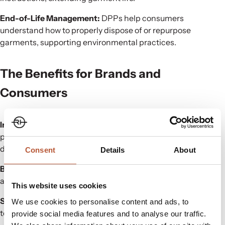
End-of-Life Management:
DPPs help consumers
understand how to properly dispose of or repurpose
garments, supporting environmental practices.
The Benefits for Brands and
Consumers
Increased Transparency:
DPPs give consumers valuable
product information to make informed, sustainable buying
decisions.
Consent
Details
About
Brand Loyalty:
Providing detailed product data fosters trust
and builds stronger relationships with customers.
This website uses cookies
Sustainability:
Adopting DPPs contributes to reducing
We use cookies to personalise content and ads, to
textile waste and advancing sustainability.
provide social media features and to analyse our traffic.