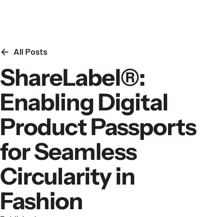
Skip to content
All Posts
ShareLabel®:
Enabling Digital
Product Passports
for Seamless
Circularity in
Fashion