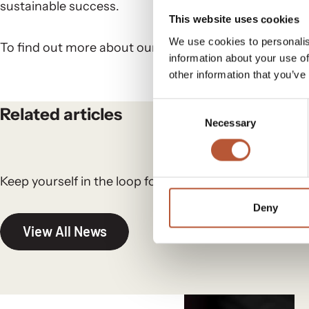
sustainable success.
This website uses cookies
We use cookies to personalis
To find out more about our digital solutions,
get in to
information about your use of
other information that you’ve
Consent
Related articles
Necessary
Selection
Keep yourself in the loop for the newest updates and
Deny
View All News