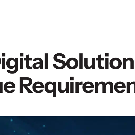
gital Solution
que Requireme