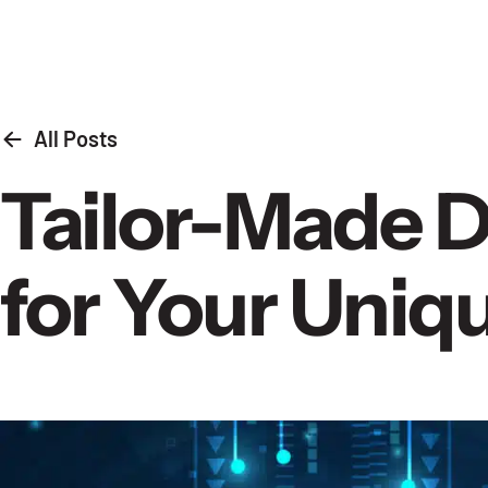
Skip to content
All Posts
Tailor-Made Di
for Your Uni