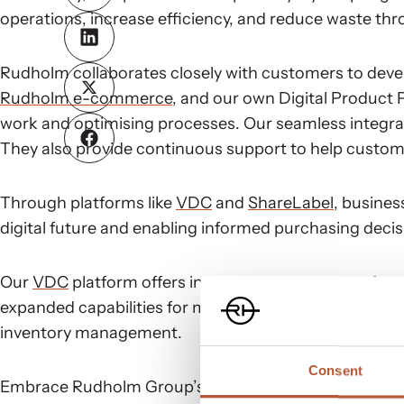
operations, increase efficiency, and reduce waste thr
Rudholm collaborates closely with customers to devel
Rudholm e-commerce
, and our own Digital Product 
work and optimising processes. Our seamless integratio
They also provide continuous support to help custom
Through platforms like
VDC
and
ShareLabel
, busines
digital future and enabling informed purchasing decis
Our
VDC
platform offers integrated production of vari
expanded capabilities for managing box stickers, ens
inventory management.
Consent
Embrace Rudholm Group’s innovative solutions to stay