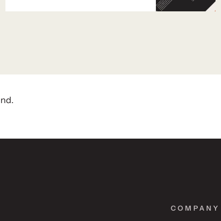
and.
COMPANY