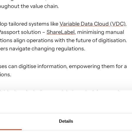
oughout the value chain.
op tailored systems like
Variable Data Cloud (VDC)
,
Passport solution –
ShareLabel
, minimising manual
ns align operations with the future of digitisation.
ers navigate changing regulations.
ses can digitise information, empowering them for a
ions.
able data, including care labels and stickers, and
uring control over inbound flows and optimising
Details
 ahead in the digital landscape and drive