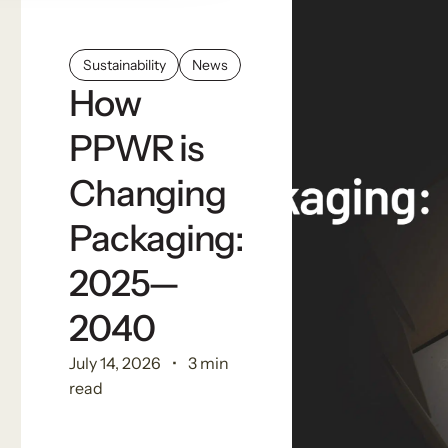
Sustainability
News
How
PPWR is
Changing
Packaging:
2025—
2040
July 14, 2026
3 min
read