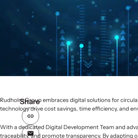
Rudholm Group embraces digital solutions for circular
Share
technology drive cost savings, time efficiency, and e
With a dedicated Digital Development Team and adva
traceability, and promote transparency. By adapting o