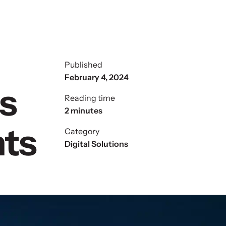
Published
February 4, 2024
s
Reading time
2 minutes
nts
Category
Digital Solutions