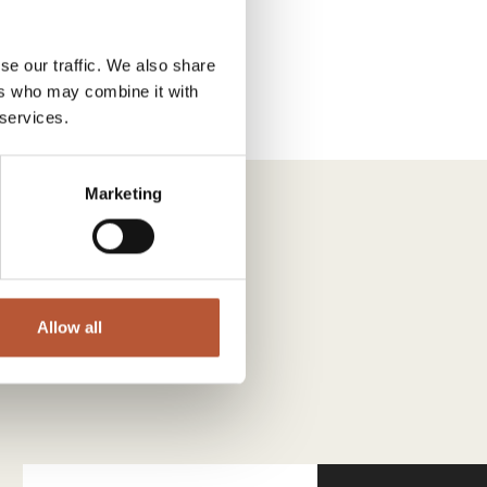
se our traffic. We also share
ers who may combine it with
 services.
Marketing
Allow all