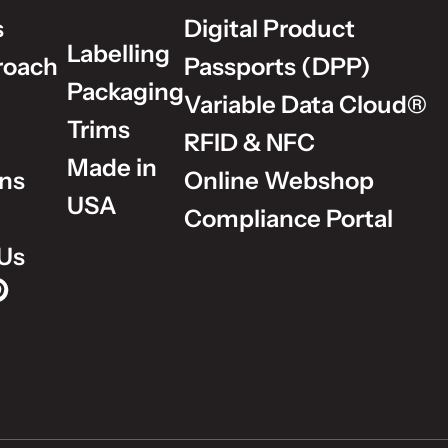
s
Digital Product
Labelling
roach
Passports (DPP)
Packaging
Variable Data Cloud®
Trims
RFID & NFC
Made in
ons
Online Webshop
USA
Compliance Portal
Us
p on Instagram
Group on LinkedIn
lm Group on YouTube
dholm Group on Pinterest