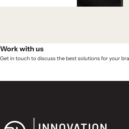
Work with us
Get in touch to discuss the best solutions for your br