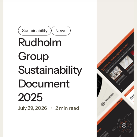
Sustainability
News
Rudholm
Group
Sustainability
Document
2025
July 29, 2026
2 min read