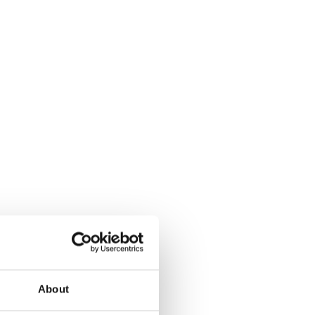
About