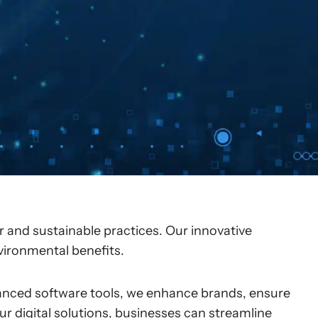
 and sustainable practices. Our innovative
nvironmental benefits.
nced software tools, we enhance brands, ensure
ur digital solutions, businesses can streamline