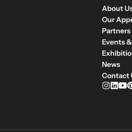
About U
Our App
Partners
Events &
Exhibiti
News
Contact 
Rudholm Grou
Rudholm 
Rudho
Ru