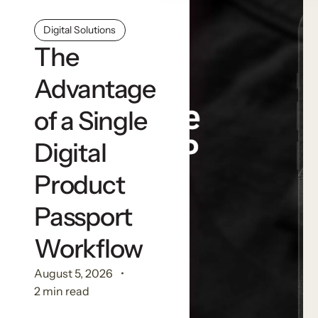
Digital Solutions
The
Advantage
of a Single
Digital
Product
Passport
Workflow
August 5, 2026
2 min read