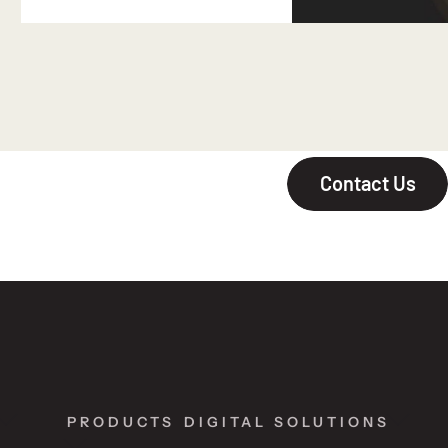
Contact Us
PRODUCTS
DIGITAL SOLUTIONS