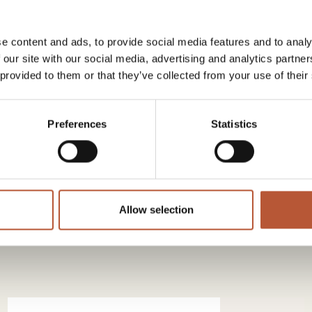
e content and ads, to provide social media features and to analy
uch
with the RH team – and we will lead the way.
 our site with our social media, advertising and analytics partn
 provided to them or that they’ve collected from your use of their
Preferences
Statistics
 news from our group.
Allow selection